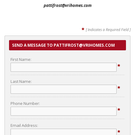
pattifrost@vrihomes.com
*
[ Indicates a Required Field ]
SEND A MESSAGE TO PATTIFROST@VRIHOMES.COM
First Name:
*
Last Name:
*
Phone Number:
*
Email Address:
*