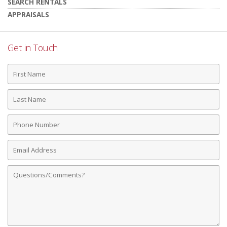
SEARCH RENTALS
APPRAISALS
Get in Touch
First
Name
Last
Name
Phone
Number
Email
Address
Comments