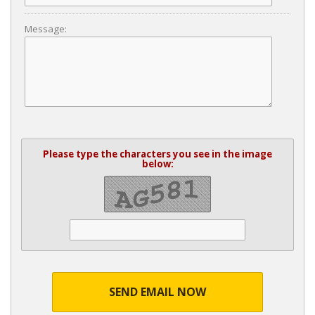
Message:
Please type the characters you see in the image
below:
SEND EMAIL NOW