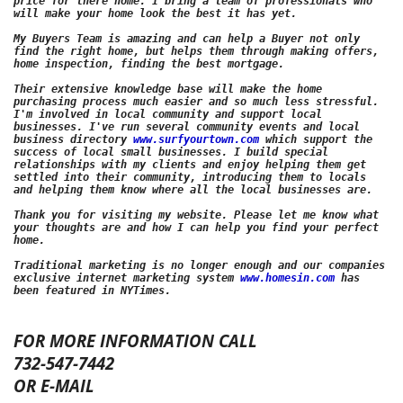
price for there home. I bring a team of professionals who 
will make your home look the best it has yet. 

My Buyers Team is amazing and can help a Buyer not only 
find the right home, but helps them through making offers, 
home inspection, finding the best mortgage. 
Their extensive knowledge base will make the home 
purchasing process much easier and so much less stressful. 
I'm involved in local community and support local 
businesses. I've run several community events and local 
business directory 
www.surfyourtown.com
 which support the 
success of local small businesses. I build special 
relationships with my clients and enjoy helping them get 
settled into their community, introducing them to locals 
and helping them know where all the local businesses are. 
Thank you for visiting my website. Please let me know what 
your thoughts are and how I can help you find your perfect 
home.

Traditional marketing is no longer enough and our companies 
exclusive internet marketing system 
www.homesin.com
 has 
FOR MORE INFORMATION CALL
732-547-7442
OR E-MAIL