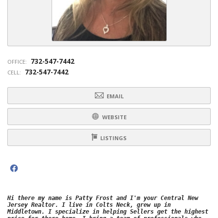
732-547-7442
OFFICE:
732-547-7442
CELL:
EMAIL
WEBSITE
LISTINGS
f
Hi there my name is Patty Frost and I'm your Central New 
Jersey Realtor. I live in Colts Neck, grew up in 
Middletown. I specialize in helping Sellers get the highest 