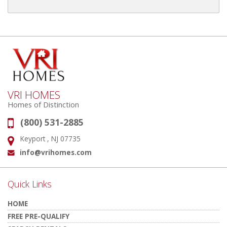
VRI HOMES
Homes of Distinction
(800) 531-2885
Phone:
Keyport , NJ 07735
Address:
info@vrihomes.com
Email:
Quick Links
HOME
FREE PRE-QUALIFY