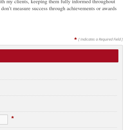
with my clients, keeping them fully informed throughout
. I don’t measure success through achievements or awards
*
[ Indicates a Required Field ]
*