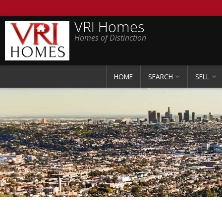
VRI Homes
Homes of Distinction
HOME
SEARCH
SELL