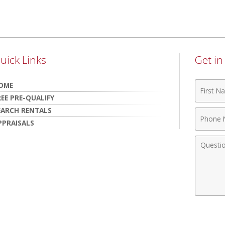
uick Links
Get i
First
OME
Name
REE PRE-QUALIFY
EARCH RENTALS
Phone
PPRAISALS
Numbe
Comme