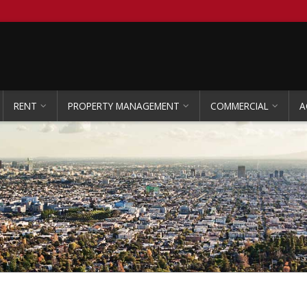
RENT
PROPERTY MANAGEMENT
COMMERCIAL
A