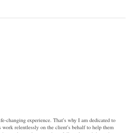
 life-changing experience. That’s why I am dedicated to
s work relentlessly on the client’s behalf to help them