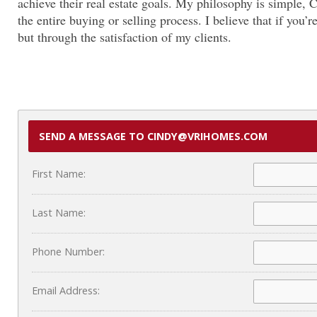
achieve their real estate goals. My philosophy is simple, 
the entire buying or selling process. I believe that if yo
but through the satisfaction of my clients.
SEND A MESSAGE TO CINDY@VRIHOMES.COM
First Name:
Last Name:
Phone Number:
Email Address: