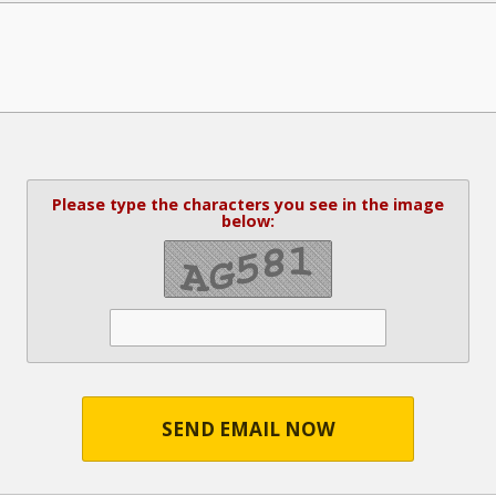
Please type the characters you see in the image
below:
SEND EMAIL NOW