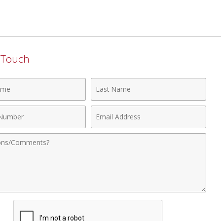
n Touch
Last
Name
Email
r
Address
nts