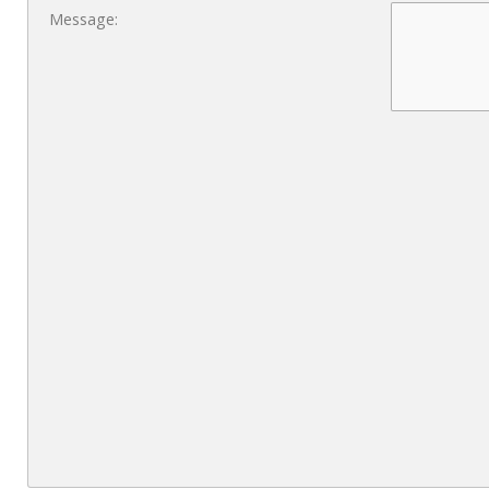
Message: