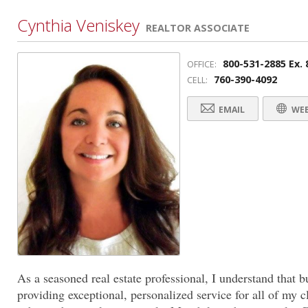
Cynthia Veniskey
REALTOR ASSOCIATE
800-531-2885 Ex. 
OFFICE:
760-390-4092
CELL:
EMAIL
WEB
As a seasoned real estate professional, I understand that b
providing exceptional, personalized service for all of my cl