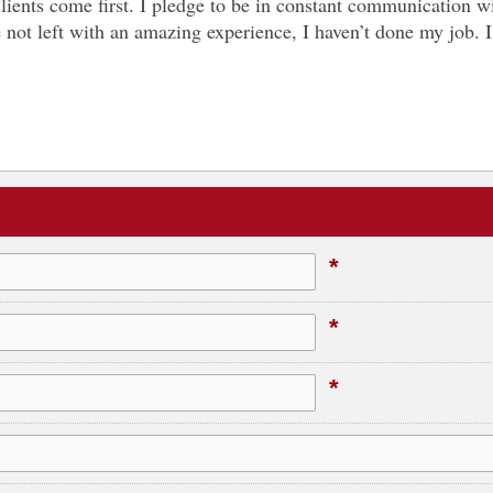
Clients come first. I pledge to be in constant communication 
u’re not left with an amazing experience, I haven’t done my job
*
*
*