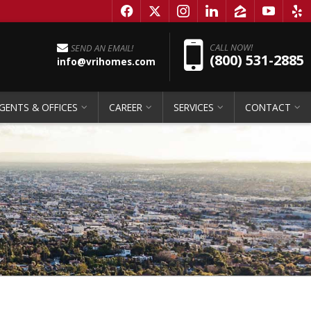
f
x
i
l
z
y
e
Pho
CALL NOW!
SEND AN EMAIL!
(800) 531-2885
info@vrihomes.com
GENTS & OFFICES
CAREER
SERVICES
CONTACT