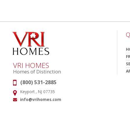
Q
H
F
VRI HOMES
S
A
Homes of Distinction
(800) 531-2885
Phone:
Keyport , NJ 07735
Address:
info@vrihomes.com
Email: