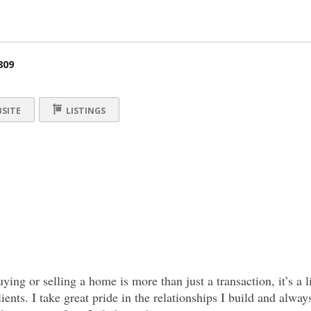
809
SITE
LISTINGS
uying or selling a home is more than just a transaction, it’s a
ients. I take great pride in the relationships I build and alway