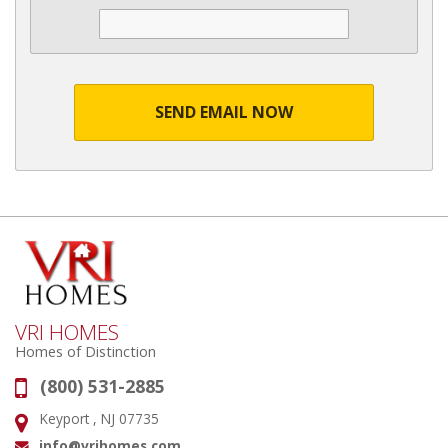
SEND EMAIL NOW
VRI HOMES
Homes of Distinction
(800) 531-2885
Phone:
Keyport , NJ 07735
Address:
info@vrihomes.com
Email: