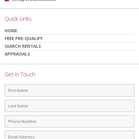
Quick Links
HOME
FREE PRE-QUALIFY
SEARCH RENTALS
APPRAISALS
Get in Touch
First
Name
Last
Name
Phone
Number
Email