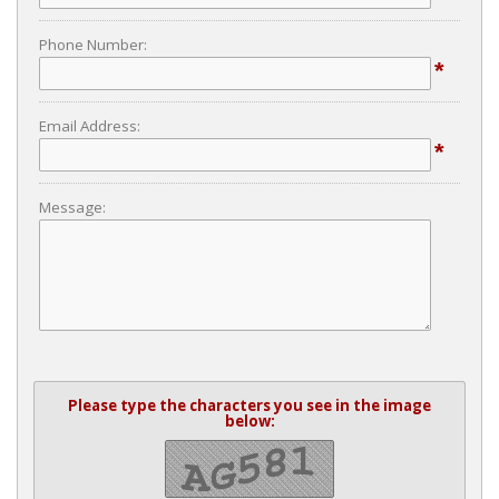
Phone Number:
*
Email Address:
*
Message:
Please type the characters you see in the image
below: