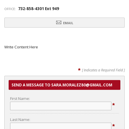
732-858-4301 Ext 949
OFFICE:
EMAIL
Write Content Here
*
[ Indicates a Required Field ]
SEND A MESSAGE TO SARA.MORALEZ80@GMAIL.COM
First Name:
*
Last Name:
*