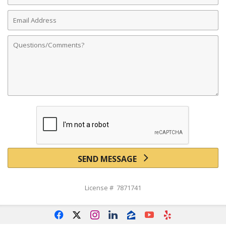
Email
Address
Comments
SEND MESSAGE
License # 7871741
f
x
i
l
z
y
e