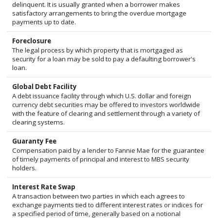
delinquent. It is usually granted when a borrower makes
satisfactory arrangements to bring the overdue mortgage
payments up to date.
Foreclosure
The legal process by which property that is mortgaged as
security for a loan may be sold to pay a defaulting borrower's
loan.
Global Debt Facility
A debt issuance facility through which U.S. dollar and foreign
currency debt securities may be offered to investors worldwide
with the feature of clearing and settlement through a variety of
clearing systems.
Guaranty Fee
Compensation paid by a lender to Fannie Mae for the guarantee
of timely payments of principal and interest to MBS security
holders.
Interest Rate Swap
A transaction between two parties in which each agrees to
exchange payments tied to different interest rates or indices for
a specified period of time, generally based on a notional