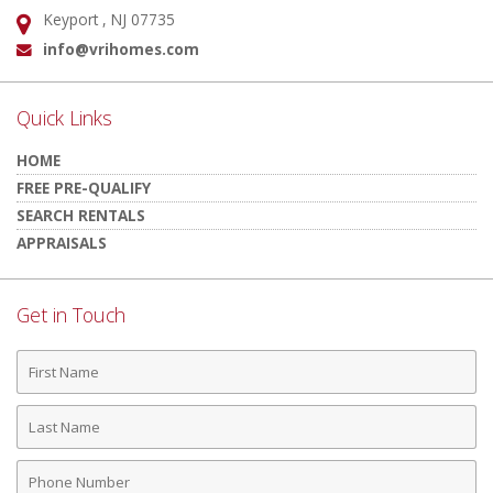
Keyport , NJ 07735
Address:
info@vrihomes.com
Email:
Quick Links
HOME
FREE PRE-QUALIFY
SEARCH RENTALS
APPRAISALS
Get in Touch
First
Name
Last
Name
Phone
Number