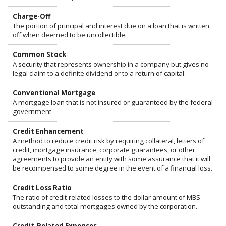
Charge-Off
The portion of principal and interest due on a loan that is written
off when deemed to be uncollectible.
Common Stock
A security that represents ownership in a company but gives no
legal claim to a definite dividend or to a return of capital.
Conventional Mortgage
A mortgage loan that is not insured or guaranteed by the federal
government.
Credit Enhancement
A method to reduce credit risk by requiring collateral, letters of
credit, mortgage insurance, corporate guarantees, or other
agreements to provide an entity with some assurance that it will
be recompensed to some degree in the event of a financial loss.
Credit Loss Ratio
The ratio of credit-related losses to the dollar amount of MBS
outstanding and total mortgages owned by the corporation.