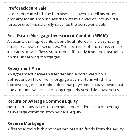
Preforeclosure Sale
A procedure in which the borrower is allowed to sell his or her
property for an amount less than what is owed on it to avoid a
foreclosure. This sale fully satisfies the borrower's debt.
Real Estate Mortgage Investment Conduit (REMIC)
A security that represents a beneficial interest in a trust having
multiple classes of securities. The securities of each class entitle
investors to cash flows structured differently from the payments
on the underlying mortgages.
Repayment Plan
An agreement between a lender and a borrower who is
delinquent on his or her mortgage payments, in which the
borrower agrees to make additional payments to pay down past
due amounts while still making regularly scheduled payments.
Return on Average Common Equity
Net income available to common stockholders, as a percentage
of average common stockholders' equity.
Reverse Mortgage
A financial tool which provides seniors with funds from the equity