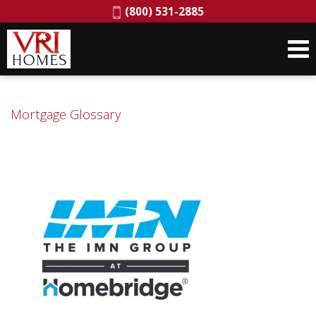
Phone:
(800) 531-2885
Mortgage Glossary