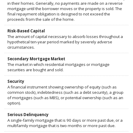
in their homes. Generally, no payments are made on a reverse
mortgage until the borrower moves or the property is sold. The
final repayment obligation is designed to not exceed the
proceeds from the sale of the home.
Risk-Based Capital
The amount of capital necessary to absorb losses throughout a
hypothetical ten-year period marked by severely adverse
circumstances.
Secondary Mortgage Market
The market in which residential mortgages or mortgage
securities are bought and sold.
Security
A financial instrument showing ownership of equity (such as
common stock), indebtedness (such as a debt security), a group
of mortgages (such as MBS), or potential ownership (such as an
option).
Serious Delinquency
A single-family mortgage that is 90 days or more past due, or a
multifamily mortgage that is two months or more past due.