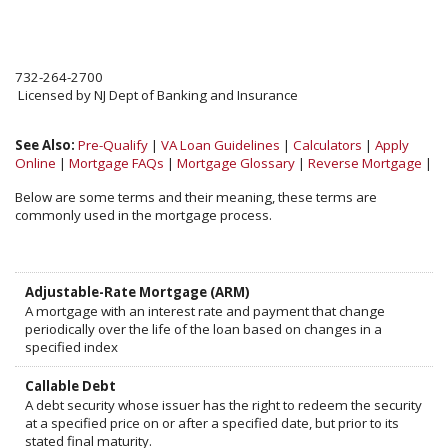
732-264-2700
Licensed by NJ Dept of Banking and Insurance
See Also:
Pre-Qualify
|
VA Loan Guidelines
|
Calculators
|
Apply
Online
|
Mortgage FAQs
|
Mortgage Glossary
|
Reverse Mortgage
|
Below are some terms and their meaning, these terms are
commonly used in the mortgage process.
Adjustable-Rate Mortgage (ARM)
A mortgage with an interest rate and payment that change
periodically over the life of the loan based on changes in a
specified index
Callable Debt
A debt security whose issuer has the right to redeem the security
at a specified price on or after a specified date, but prior to its
stated final maturity.