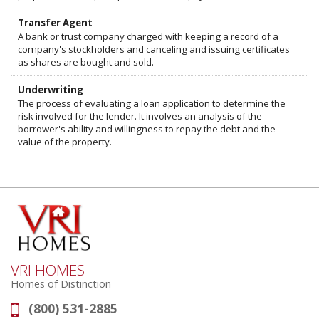
Transfer Agent
A bank or trust company charged with keeping a record of a
company's stockholders and canceling and issuing certificates
as shares are bought and sold.
Underwriting
The process of evaluating a loan application to determine the
risk involved for the lender. It involves an analysis of the
borrower's ability and willingness to repay the debt and the
value of the property.
VRI HOMES
Homes of Distinction
(800) 531-2885
Phone: