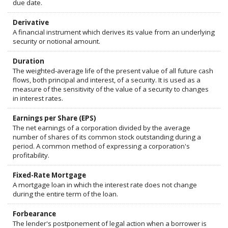
due date.
Derivative
A financial instrument which derives its value from an underlying
security or notional amount.
Duration
The weighted-average life of the present value of all future cash
flows, both principal and interest, of a security. It is used as a
measure of the sensitivity of the value of a security to changes
in interest rates.
Earnings per Share (EPS)
The net earnings of a corporation divided by the average
number of shares of its common stock outstanding during a
period. A common method of expressing a corporation's
profitability.
Fixed-Rate Mortgage
A mortgage loan in which the interest rate does not change
during the entire term of the loan.
Forbearance
The lender's postponement of legal action when a borrower is