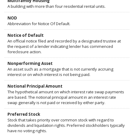
Multifamily Housing
A building with more than four residential rental units.
NOD
Abbreviation for Notice Of Default.
Notice of Default
An official notice filed and recorded by a designated trustee at
the request of a lender indicating lender has commenced
foreclosure action.
Nonperforming Asset
An asset such as a mortgage that is not currently accruing
interest or on which interest is not being paid.
Notional Principal Amount
The hypothetical amount on which interest rate swap payments
are based. The notional principal amount in an interest rate
swap generally is not paid or received by either party.
Preferred Stock
Stock that takes priority over common stock with regard to
dividends and liquidation rights. Preferred stockholders typically
have no voting rights.