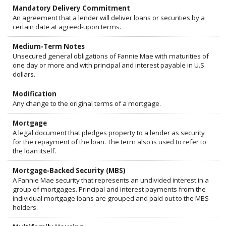
Mandatory Delivery Commitment
An agreement that a lender will deliver loans or securities by a
certain date at agreed-upon terms.
Medium-Term Notes
Unsecured general obligations of Fannie Mae with maturities of
one day or more and with principal and interest payable in U.S.
dollars.
Modification
Any change to the original terms of a mortgage.
Mortgage
A legal document that pledges property to a lender as security
for the repayment of the loan. The term also is used to refer to
the loan itself.
Mortgage-Backed Security (MBS)
A Fannie Mae security that represents an undivided interest in a
group of mortgages. Principal and interest payments from the
individual mortgage loans are grouped and paid out to the MBS
holders.