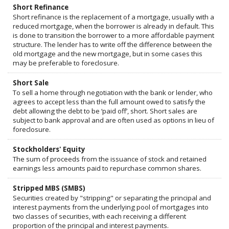
Short Refinance
Short refinance is the replacement of a mortgage, usually with a
reduced mortgage, when the borrower is already in default. This
is done to transition the borrower to a more affordable payment
structure. The lender has to write off the difference between the
old mortgage and the new mortgage, but in some cases this
may be preferable to foreclosure.
Short Sale
To sell a home through negotiation with the bank or lender, who
agrees to accept less than the full amount owed to satisfy the
debt allowing the debt to be ‘paid off’, short. Short sales are
subject to bank approval and are often used as options in lieu of
foreclosure.
Stockholders' Equity
The sum of proceeds from the issuance of stock and retained
earnings less amounts paid to repurchase common shares.
Stripped MBS (SMBS)
Securities created by "stripping" or separating the principal and
interest payments from the underlying pool of mortgages into
two classes of securities, with each receiving a different
proportion of the principal and interest payments.