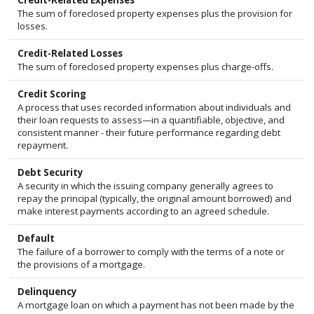
Credit-Related Expenses
The sum of foreclosed property expenses plus the provision for
losses.
Credit-Related Losses
The sum of foreclosed property expenses plus charge-offs.
Credit Scoring
A process that uses recorded information about individuals and
their loan requests to assess—in a quantifiable, objective, and
consistent manner - their future performance regarding debt
repayment.
Debt Security
A security in which the issuing company generally agrees to
repay the principal (typically, the original amount borrowed) and
make interest payments according to an agreed schedule.
Default
The failure of a borrower to comply with the terms of a note or
the provisions of a mortgage.
Delinquency
A mortgage loan on which a payment has not been made by the