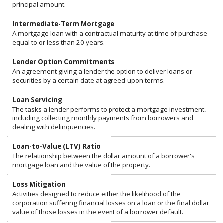
principal amount.
Intermediate-Term Mortgage
A mortgage loan with a contractual maturity at time of purchase
equal to or less than 20 years.
Lender Option Commitments
An agreement giving a lender the option to deliver loans or
securities by a certain date at agreed-upon terms.
Loan Servicing
The tasks a lender performs to protect a mortgage investment,
including collecting monthly payments from borrowers and
dealing with delinquencies.
Loan-to-Value (LTV) Ratio
The relationship between the dollar amount of a borrower's
mortgage loan and the value of the property.
Loss Mitigation
Activities designed to reduce either the likelihood of the
corporation suffering financial losses on a loan or the final dollar
value of those losses in the event of a borrower default.