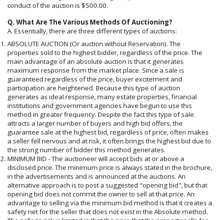
conduct of the auction is $500.00.
Q. What Are The Various Methods Of Auctioning?
A. Essentially, there are three different types of auctions:
ABSOLUTE AUCTION (Or auction without Reservation). The
properties sold to the highest bidder, regardless of the price. The
main advantage of an absolute auction is that it generates
maximum response from the market place. Since a sale is
guaranteed regardless of the price, buyer excitement and
participation are heightened. Because this type of auction
generates as ideal response, many estate properties, financial
institutions and government agencies have begun to use this
method in greater frequency. Despite the fact this type of sale
attracts a larger number of buyers and high bid offers, the
guarantee sale at the highest bid, regardless of price, often makes
a seller fell nervous and at risk, it often brings the highest bid due to
the strong number of bidder this method generates.
MINIMUM BID - The auctioneer will accept bids at or above a
disclosed price. The minimum price is always stated in the brochure,
in the advertisements and is announced at the auctions. An
alternative approach is to post a suggested "opening bid", but that
opening bid does not commit the owner to sell at that price. An
advantage to selling via the minimum bid method is that it creates a
safety net for the seller that does not exist in the Absolute method.