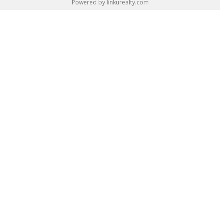
Powered by linkurealty.com