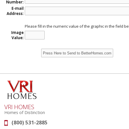
Number:
E-mail
Address:
Please fill in the numeric value of the graphic in the field b
Image
Value:
VRI HOMES
Homes of Distinction
(800) 531-2885
Phone: