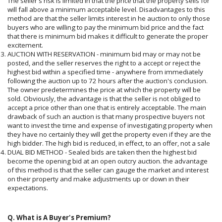
The seller's risk is limited in that the price that the property sells for
will fall above a minimum acceptable level. Disadvantages to this
method are that the seller limits interest in he auction to only those
buyers who are willing to pay the minimum bid price and the fact
that there is minimum bid makes it difficult to generate the proper
excitement.
AUCTION WITH RESERVATION - minimum bid may or may not be
posted, and the seller reserves the right to a accept or reject the
highest bid within a specified time - anywhere from immediately
following the auction up to 72 hours after the auction's conclusion.
The owner predetermines the price at which the property will be
sold. Obviously, the advantage is that the seller is not obliged to
accept a price other than one that is entirely acceptable. The main
drawback of such an auction is that many prospective buyers not
want to invest the time and expense of investigating property when
they have no certainly they will get the property even if they are the
high bidder. The high bid is reduced, in effect, to an offer, not a sale
DUAL BID METHOD - Sealed bids are taken then the highest bid
become the opening bid at an open outcry auction. the advantage
of this method is that the seller can gauge the market and interest
on their property and make adjustments up or down in their
expectations.
Q. What is A Buyer's Premium?