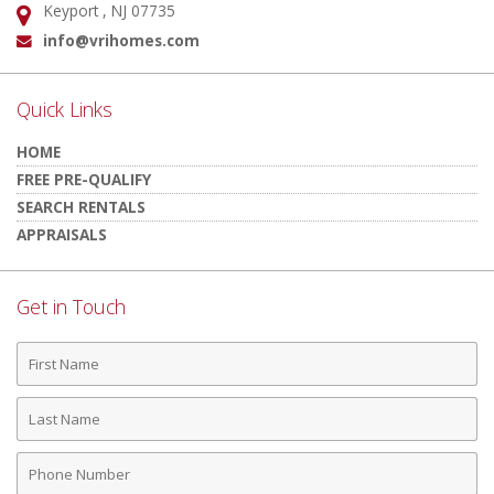
Keyport , NJ 07735
Address:
info@vrihomes.com
Email:
Quick Links
HOME
FREE PRE-QUALIFY
SEARCH RENTALS
APPRAISALS
Get in Touch
First
Name
Last
Name
Phone
Number