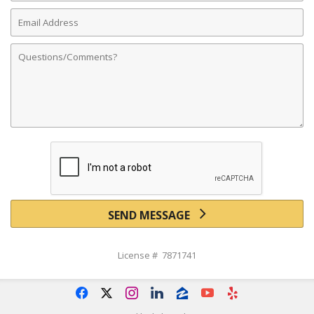
Email
Address
Comments
SEND MESSAGE
License # 7871741
f
x
i
l
z
y
e