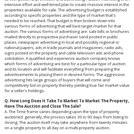
intensive effort and well-timed plan to create massive interest in the
properties available for sale. The advertising budget is established
according to specific properties and the type of market that's
needed to be reached. That budget is then broken down into
various forms of advertising that will best target market for that
auction. The various forms of advertising are: sale bills or brochures
mailed directly to prospective purchaser sand posted in public
places, newspaper advertising in local and possibly regional or
national papers, ads in trade journals and magazines, radio ads,
signs posted on the property and cable television ads and phone
solicitation. A qualified and experience auction company knows
which forms of advertising are best for a particular type of auction
and its location and will facilitate everything from preparing the
advertisements to placing them in desired forms. The aggressive
advertising hits large groups of buyers that will come and
competitively bid on property thereby yielding true fair market value
for a seller's holdings.
Q. How Long Does It Take To Market To Market The Property,
Have The Auction and Close The Sale?
A. The Time frame varies depending upon the type of property
auctioned. generally, the process takes 30 to 90 days from listing to
closing. The auction itself may take anywhere from twenty minutes
on a single property to all day on a multi-property auction.