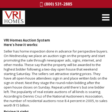
Phone:
(800) 531-2885
VRI Homes Auction System
Here's how it works:
Seller has home inspection done in advance for perspective buyers.
On Wednesday we place an auction sign on the property and start
promoting the sale through newspaper ads, signs, internet, and
other media. These say that the property will be awarded to the
highest bidder following a two-day open house that weekend
starting Saturday. The sellers set attractive starting prices. They
have all open-house attendees sign in and place written bids on the
sign-in sheet. Next they stage the round-robin bidding after the
open house closes on Sunday. Repeat until there's but one bidder
left. The popularity of real estate auctions of all kinds is soaring.
According to Dennis Cruz of the National Auctioneers Association,
the number of residental auctions rose 8.4 percent in 2005, to sales
worth $15 billion.
Pricing it right