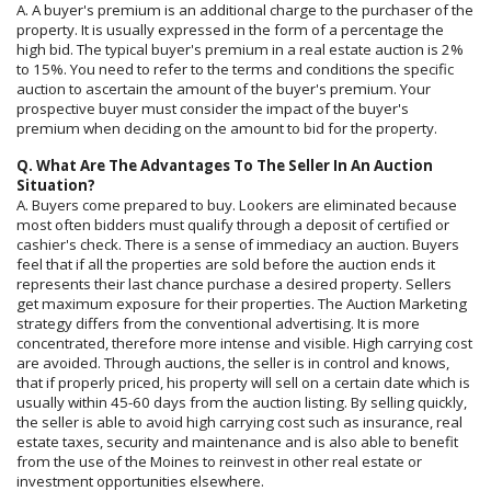
A. A buyer's premium is an additional charge to the purchaser of the
property. It is usually expressed in the form of a percentage the
high bid. The typical buyer's premium in a real estate auction is 2%
to 15%. You need to refer to the terms and conditions the specific
auction to ascertain the amount of the buyer's premium. Your
prospective buyer must consider the impact of the buyer's
premium when deciding on the amount to bid for the property.
Q. What Are The Advantages To The Seller In An Auction
Situation?
A. Buyers come prepared to buy. Lookers are eliminated because
most often bidders must qualify through a deposit of certified or
cashier's check. There is a sense of immediacy an auction. Buyers
feel that if all the properties are sold before the auction ends it
represents their last chance purchase a desired property. Sellers
get maximum exposure for their properties. The Auction Marketing
strategy differs from the conventional advertising. It is more
concentrated, therefore more intense and visible. High carrying cost
are avoided. Through auctions, the seller is in control and knows,
that if properly priced, his property will sell on a certain date which is
usually within 45-60 days from the auction listing. By selling quickly,
the seller is able to avoid high carrying cost such as insurance, real
estate taxes, security and maintenance and is also able to benefit
from the use of the Moines to reinvest in other real estate or
investment opportunities elsewhere.