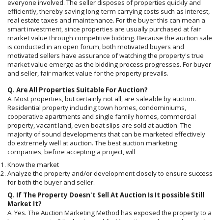
everyone involved. The seller disposes of properties quickly and
efficiently, thereby saving long-term carrying costs such as interest,
real estate taxes and maintenance. For the buyer this can mean a
smart investment, since properties are usually purchased at fair
market value through competitive bidding. Because the auction sale
is conducted in an open forum, both motivated buyers and
motivated sellers have assurance of watching the property's true
market value emerge as the bidding process progresses. For buyer
and seller, fair market value for the property prevails.
Q. Are All Properties Suitable For Auction?
A. Most properties, but certainly not all, are saleable by auction.
Residential property including town homes, condominiums,
cooperative apartments and single family homes, commercial
property, vacant land, even boat slips-are sold at auction. The
majority of sound developments that can be marketed effectively
do extremely well at auction. The best auction marketing
companies, before accepting a project, will
Know the market
Analyze the property and/or development closely to ensure success
for both the buyer and seller.
Q. If The Property Doesn't Sell At Auction Is It possible Still
Market It?
A. Yes. The Auction Marketing Method has exposed the property to a