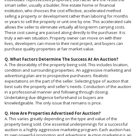
smart seller, usually a builder, fine estate home or financial
institution, who chooses the cost effective, accelerated method
selling a property or development rather than laboring for months
or years to sell the property or unit one by one. This accelerated sale
allows the seller to eliminate virtually all long-term carrying costs.
These cost saving are passed along directly to the purchaser. It is
truly a win-win situation. Property owner can move on with their
lives, developers can move to their next project, and buyers can
purchase quality properties at fair market value.
Q. What Factors Determine The Success At An Auction?
A. The desirability of the property being sold. This includes location,
condition and surrounding properties. An aggressive marketing and
advertising plan are to prospective purchasers. Realistic
expectations on the part of the seller. Selecting type of auction that
best suits the property and seller's needs. Conduction of the auction
in a professional manner and following through closing.
Undertaking due diligence beforehand so buyers are
knowledgeable. The only issue that remains is price.
Q. How Are Properties Advertised For Auction?
A. This varies greatly depending on the type and value of the
property being sold. One essential underpinnings for a successful
auction is a highly aggressive marketing program. Each auction has
its own powerful promotion and advertising. Auction marketing is an