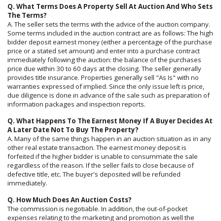
Q. What Terms Does A Property Sell At Auction And Who Sets
The Terms?
A. The seller sets the terms with the advice of the auction company.
Some terms included in the auction contract are as follows: The high
bidder deposit earnest money (either a percentage of the purchase
price or a stated set amount) and enter into a purchase contract
immediately following the auction: the balance of the purchases
price due within 30 to 60 days at the closing. The seller generally
provides title insurance. Properties generally sell "As Is" with no
warranties expressed of implied. Since the only issue left is price,
due diligence is done in advance of the sale such as preparation of
information packages and inspection reports.
Q. What Happens To The Earnest Money If A Buyer Decides At
A Later Date Not To Buy The Property?
A. Many of the same things happen in an auction situation as in any
other real estate transaction. The earnest money deposit is
forfeited if the higher bidder is unable to consummate the sale
regardless of the reason. If the seller fails to close because of
defective title, etc. The buyer's deposited will be refunded
immediately.
Q. How Much Does An Auction Costs?
The commission is negotiable. In addition, the out-of-pocket
expenses relating to the marketing and promotion as well the