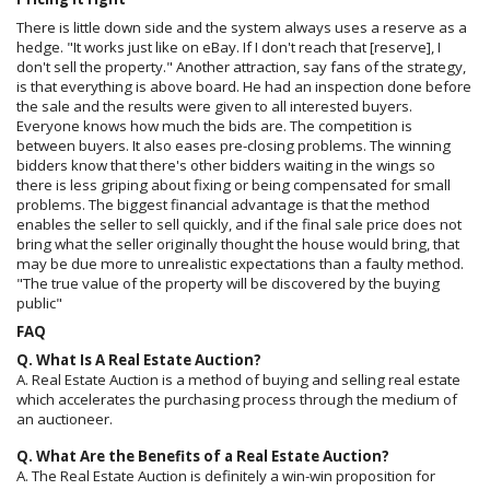
There is little down side and the system always uses a reserve as a
hedge. "It works just like on eBay. If I don't reach that [reserve], I
don't sell the property." Another attraction, say fans of the strategy,
is that everything is above board. He had an inspection done before
the sale and the results were given to all interested buyers.
Everyone knows how much the bids are. The competition is
between buyers. It also eases pre-closing problems. The winning
bidders know that there's other bidders waiting in the wings so
there is less griping about fixing or being compensated for small
problems. The biggest financial advantage is that the method
enables the seller to sell quickly, and if the final sale price does not
bring what the seller originally thought the house would bring, that
may be due more to unrealistic expectations than a faulty method.
"The true value of the property will be discovered by the buying
public"
FAQ
Q. What Is A Real Estate Auction?
A. Real Estate Auction is a method of buying and selling real estate
which accelerates the purchasing process through the medium of
an auctioneer.
Q. What Are the Benefits of a Real Estate Auction?
A. The Real Estate Auction is definitely a win-win proposition for