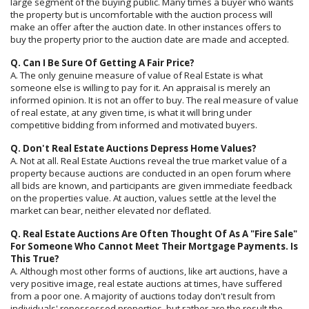
large segment of the buying public. Many times a buyer who wants
the property but is uncomfortable with the auction process will
make an offer after the auction date. In other instances offers to
buy the property prior to the auction date are made and accepted.
Q. Can I Be Sure Of Getting A Fair Price?
A. The only genuine measure of value of Real Estate is what
someone else is willing to pay for it. An appraisal is merely an
informed opinion. It is not an offer to buy. The real measure of value
of real estate, at any given time, is what it will bring under
competitive bidding from informed and motivated buyers.
Q. Don't Real Estate Auctions Depress Home Values?
A. Not at all. Real Estate Auctions reveal the true market value of a
property because auctions are conducted in an open forum where
all bids are known, and participants are given immediate feedback
on the properties value. At auction, values settle at the level the
market can bear, neither elevated nor deflated.
Q. Real Estate Auctions Are Often Thought Of As A "Fire Sale"
For Someone Who Cannot Meet Their Mortgage Payments. Is
This True?
A. Although most other forms of auctions, like art auctions, have a
very positive image, real estate auctions at times, have suffered
from a poor one. A majority of auctions today don't result from
individuals' repossessed properties, but rather are the result the