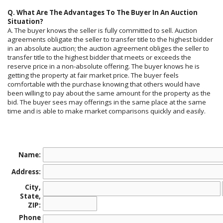
Q. What Are The Advantages To The Buyer In An Auction
Situation?
A. The buyer knows the seller is fully committed to sell. Auction
agreements obligate the seller to transfer title to the highest bidder
in an absolute auction; the auction agreement obliges the seller to
transfer title to the highest bidder that meets or exceeds the
reserve price in a non-absolute offering. The buyer knows he is
getting the property at fair market price. The buyer feels
comfortable with the purchase knowing that others would have
been willing to pay about the same amount for the property as the
bid. The buyer sees may offerings in the same place at the same
time and is able to make market comparisons quickly and easily.
Name:
Address:
City,
State,
ZIP:
Phone