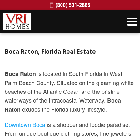
Phone:
(800) 531-2885
Boca Raton, Florida Real Estate
is located in South Florida in West
Boca Raton
Palm Beach County. Situated on the gleaming white
beaches of the Atlantic Ocean and the pristine
waterways of the Intracoastal Waterway,
Boca
exudes the Florida luxury lifestyle.
Raton
Downtown Boca
is a shopper and foodie paradise.
From unique boutique clothing stores, fine jewelers