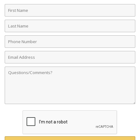
First
Name
Last
Name
Phone
Number
Email
Address
Comments