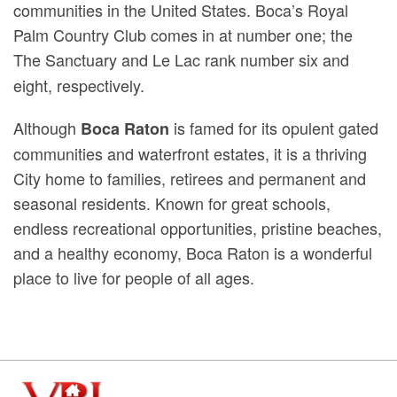
communities in the United States. Boca’s Royal
Palm Country Club
comes in at number one; the
The Sanctuary
and Le Lac rank number six and
eight, respectively.
Although
is famed for its opulent gated
Boca Raton
communities and waterfront estates, it is a thriving
City home to families, retirees and permanent and
seasonal residents. Known for great schools,
endless recreational opportunities, pristine beaches,
and a healthy economy, Boca Raton is a wonderful
place to live for people of all ages.