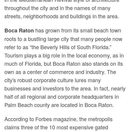
throughout the city and in the names of many
streets, neighborhoods and buildings in the area.
has grown from its small beach town
Boca Raton
roots to a bustling large city that many people now
refer to as “the Beverly Hills of South Florida.”
Tourism plays a big role in the local economy, as in
much of Florida, but Boca Raton also stands on its
own as a center of commerce and industry. The
city's robust corporate culture lures many
businesses and investors to the area. In fact, nearly
half of all regional and corporate headquarters in
Palm Beach county are located in Boca Raton.
According to Forbes magazine, the metropolis
claims three of the 10 most expensive gated