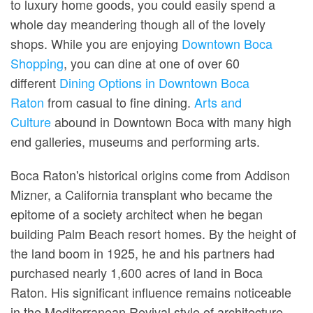
to luxury home goods, you could easily spend a
whole day meandering though all of the lovely
shops. While you are enjoying
Downtown Boca
Shopping
, you can dine at one of over 60
different
Dining Options in Downtown Boca
Raton
from casual to fine dining.
Arts and
Culture
abound in Downtown Boca with many high
end galleries, museums and performing arts.
Boca Raton's historical origins come from Addison
Mizner, a California transplant who became the
epitome of a society architect when he began
building Palm Beach resort homes. By the height of
the land boom in 1925, he and his partners had
purchased nearly 1,600 acres of land in Boca
Raton. His significant influence remains noticeable
in the Mediterranean Revival style of architecture