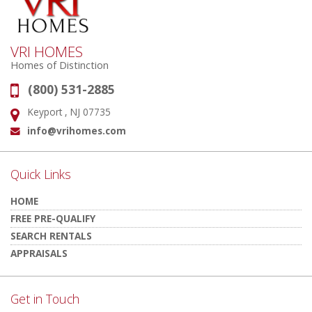
VRI HOMES
Homes of Distinction
(800) 531-2885
Phone:
Keyport , NJ 07735
Address:
info@vrihomes.com
Email:
Quick Links
HOME
FREE PRE-QUALIFY
SEARCH RENTALS
APPRAISALS
Get in Touch