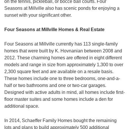
on the tennis, pickleball, or bocce ball courts. Four
Seasons at Millville also has scenic ponds for enjoying a
sunset with your significant other.
Four Seasons at Millville Homes & Real Estate
Four Seasons at Millville currently has 113 single-family
homes that were built by K. Hovnanian between 2008 and
2012. These charming homes are offered in eight different
models and range in size from approximately 1,300 to over
2,300 square feet and are available on a resale basis.
These homes include one to three bedrooms, one-and-a-
half or two bathrooms and one or two-car garages.
Designed with active adults in mind, all homes include first-
floor master suites and some homes include a den for
additional space.
In 2014, Schaeffer Family Homes bought the remaining
lots and plans to build approximately 500 additional