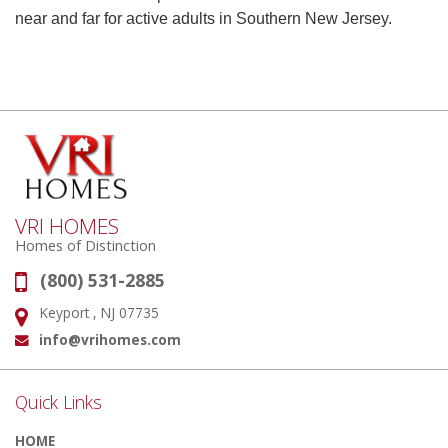
near and far for active adults in Southern New Jersey.
VRI HOMES
Homes of Distinction
(800) 531-2885
Phone:
Keyport , NJ 07735
Address:
info@vrihomes.com
Email:
Quick Links
HOME