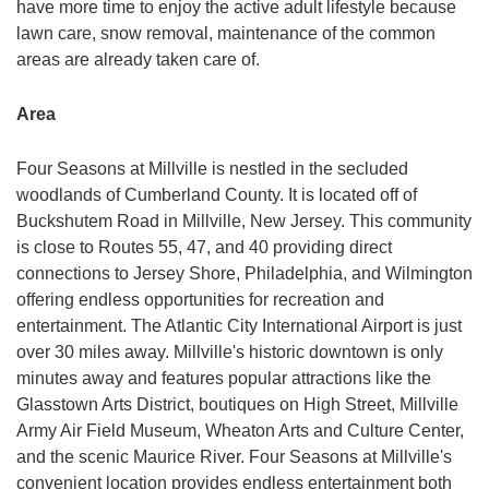
have more time to enjoy the active adult lifestyle because
lawn care, snow removal, maintenance of the common
areas are already taken care of.
Area
Four Seasons at Millville is nestled in the secluded
woodlands of Cumberland County. It is located off of
Buckshutem Road in Millville, New Jersey. This community
is close to Routes 55, 47, and 40 providing direct
connections to Jersey Shore, Philadelphia, and Wilmington
offering endless opportunities for recreation and
entertainment. The Atlantic City International Airport is just
over 30 miles away. Millville's historic downtown is only
minutes away and features popular attractions like the
Glasstown Arts District, boutiques on High Street, Millville
Army Air Field Museum, Wheaton Arts and Culture Center,
and the scenic Maurice River. Four Seasons at Millville's
convenient location provides endless entertainment both