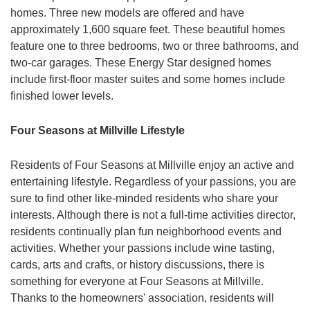
homes. Three new models are offered and have
approximately 1,600 square feet. These beautiful homes
feature one to three bedrooms, two or three bathrooms, and
two-car garages. These Energy Star designed homes
include first-floor master suites and some homes include
finished lower levels.
Four Seasons at Millville Lifestyle
Residents of Four Seasons at Millville enjoy an active and
entertaining lifestyle. Regardless of your passions, you are
sure to find other like-minded residents who share your
interests. Although there is not a full-time activities director,
residents continually plan fun neighborhood events and
activities. Whether your passions include wine tasting,
cards, arts and crafts, or history discussions, there is
something for everyone at Four Seasons at Millville.
Thanks to the homeowners' association, residents will