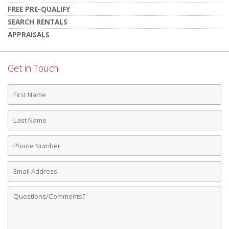
FREE PRE-QUALIFY
SEARCH RENTALS
APPRAISALS
Get in Touch
First
Name
Last
Name
Phone
Number
Email
Address
Comments