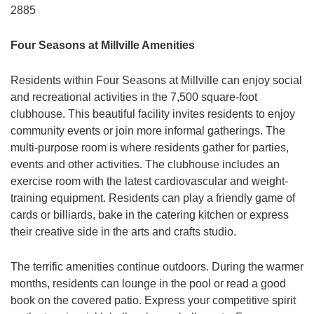
2885
Four Seasons at Millville Amenities
Residents within Four Seasons at Millville can enjoy social
and recreational activities in the 7,500 square-foot
clubhouse. This beautiful facility invites residents to enjoy
community events or join more informal gatherings. The
multi-purpose room is where residents gather for parties,
events and other activities. The clubhouse includes an
exercise room with the latest cardiovascular and weight-
training equipment. Residents can play a friendly game of
cards or billiards, bake in the catering kitchen or express
their creative side in the arts and crafts studio.
The terrific amenities continue outdoors. During the warmer
months, residents can lounge in the pool or read a good
book on the covered patio. Express your competitive spirit