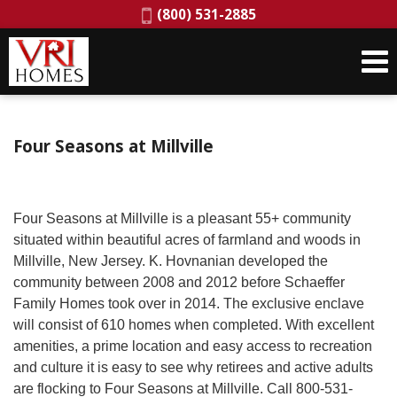
Phone:
(800) 531-2885
Four Seasons at Millville
Four Seasons at Millville is a pleasant 55+ community
situated within beautiful acres of farmland and woods in
Millville, New Jersey. K. Hovnanian developed the
community between 2008 and 2012 before Schaeffer
Family Homes took over in 2014. The exclusive enclave
will consist of 610 homes when completed. With excellent
amenities, a prime location and easy access to recreation
and culture it is easy to see why retirees and active adults
are flocking to Four Seasons at Millville. Call 800-531-