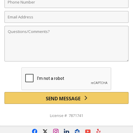
Number
Email
Address
Comments
SEND MESSAGE
License # 7871741
f
x
i
l
z
y
e