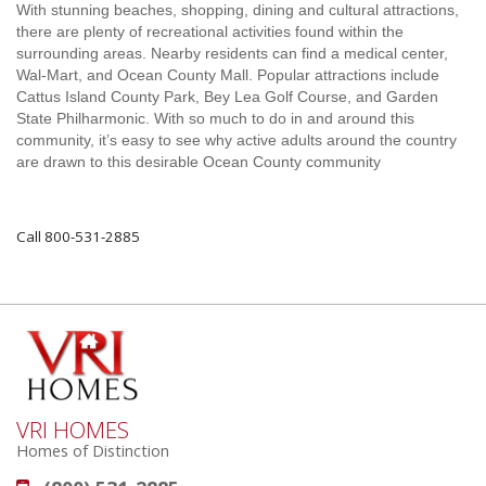
With stunning beaches, shopping, dining and cultural attractions,
there are plenty of recreational activities found within the
surrounding areas. Nearby residents can find a medical center,
Wal-Mart, and Ocean County Mall. Popular attractions include
Cattus Island County Park, Bey Lea Golf Course, and Garden
State Philharmonic. With so much to do in and around this
community, it’s easy to see why active adults around the country
are drawn to this desirable Ocean County community
Call 800-531-2885
VRI HOMES
Homes of Distinction