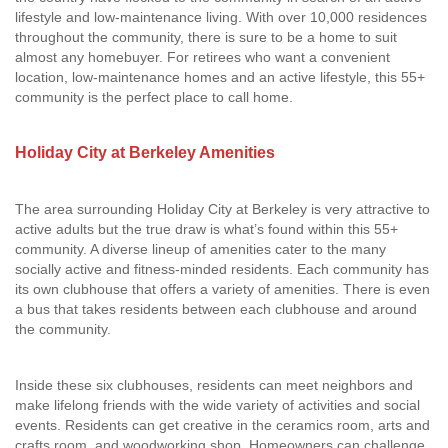
lifestyle and low-maintenance living. With over 10,000 residences
throughout the community, there is sure to be a home to suit
almost any homebuyer. For retirees who want a convenient
location, low-maintenance homes and an active lifestyle, this 55+
community is the perfect place to call home.
Holiday City at Berkeley Amenities
The area surrounding Holiday City at Berkeley is very attractive to
active adults but the true draw is what’s found within this 55+
community. A diverse lineup of amenities cater to the many
socially active and fitness-minded residents. Each community has
its own clubhouse that offers a variety of amenities. There is even
a bus that takes residents between each clubhouse and around
the community.
Inside these six clubhouses, residents can meet neighbors and
make lifelong friends with the wide variety of activities and social
events. Residents can get creative in the ceramics room, arts and
crafts room, and woodworking shop. Homeowners can challenge