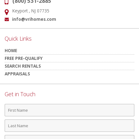
(800) 531-2885
Phone:
Keyport , NJ 07735
Address:
info@vrihomes.com
Email:
Quick Links
HOME
FREE PRE-QUALIFY
SEARCH RENTALS
APPRAISALS
Get in Touch
First
Name
Last
Name
Phone