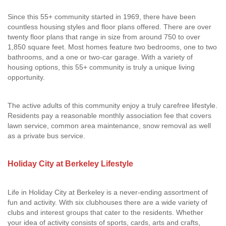
Since this 55+ community started in 1969, there have been
countless housing styles and floor plans offered. There are over
twenty floor plans that range in size from around 750 to over
1,850 square feet. Most homes feature two bedrooms, one to two
bathrooms, and a one or two-car garage. With a variety of
housing options, this 55+ community is truly a unique living
opportunity.
The active adults of this community enjoy a truly carefree lifestyle.
Residents pay a reasonable monthly association fee that covers
lawn service, common area maintenance, snow removal as well
as a private bus service.
Holiday City at Berkeley Lifestyle
Life in Holiday City at Berkeley is a never-ending assortment of
fun and activity. With six clubhouses there are a wide variety of
clubs and interest groups that cater to the residents. Whether
your idea of activity consists of sports, cards, arts and crafts,