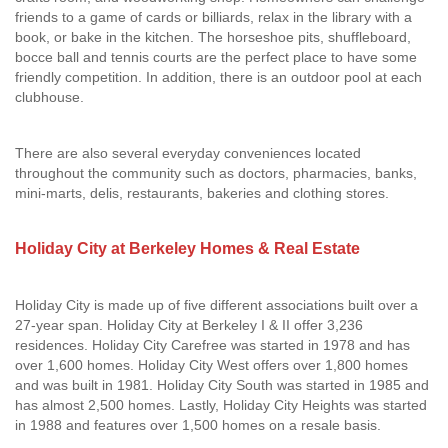
friends to a game of cards or billiards, relax in the library with a
book, or bake in the kitchen. The horseshoe pits, shuffleboard,
bocce ball and tennis courts are the perfect place to have some
friendly competition. In addition, there is an outdoor pool at each
clubhouse.
There are also several everyday conveniences located
throughout the community such as doctors, pharmacies, banks,
mini-marts, delis, restaurants, bakeries and clothing stores.
Holiday City at Berkeley Homes & Real Estate
Holiday City is made up of five different associations built over a
27-year span. Holiday City at Berkeley I & II offer 3,236
residences. Holiday City Carefree was started in 1978 and has
over 1,600 homes. Holiday City West offers over 1,800 homes
and was built in 1981. Holiday City South was started in 1985 and
has almost 2,500 homes. Lastly, Holiday City Heights was started
in 1988 and features over 1,500 homes on a resale basis.