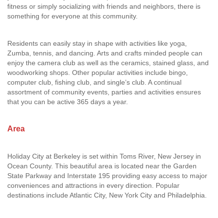
fitness or simply socializing with friends and neighbors, there is
something for everyone at this community.
Residents can easily stay in shape with activities like yoga,
Zumba, tennis, and dancing. Arts and crafts minded people can
enjoy the camera club as well as the ceramics, stained glass, and
woodworking shops. Other popular activities include bingo,
computer club, fishing club, and single’s club. A continual
assortment of community events, parties and activities ensures
that you can be active 365 days a year.
Area
Holiday City at Berkeley is set within Toms River, New Jersey in
Ocean County. This beautiful area is located near the Garden
State Parkway and Interstate 195 providing easy access to major
conveniences and attractions in every direction. Popular
destinations include Atlantic City, New York City and Philadelphia.