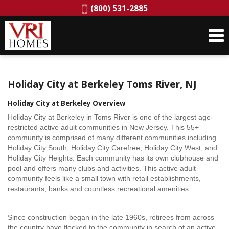
Phone:
(800) 531-2885
Holiday City at Berkeley Toms River, NJ
Holiday City at Berkeley Overview
Holiday City at Berkeley in Toms River is one of the largest age-
restricted active adult communities in New Jersey. This 55+
community is comprised of many different communities including
Holiday City South, Holiday City Carefree, Holiday City West, and
Holiday City Heights. Each community has its own clubhouse and
pool and offers many clubs and activities. This active adult
community feels like a small town with retail establishments,
restaurants, banks and countless recreational amenities.
Since construction began in the late 1960s, retirees from across
the country have flocked to the community in search of an active