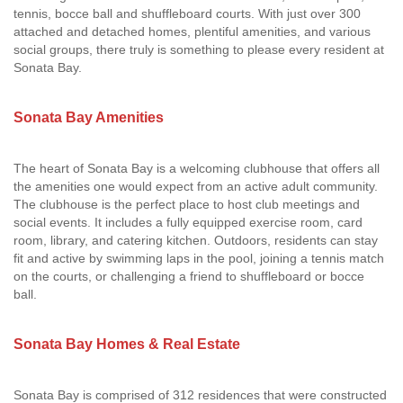
tennis, bocce ball and shuffleboard courts. With just over 300
attached and detached homes, plentiful amenities, and various
social groups, there truly is something to please every resident at
Sonata Bay.
Sonata Bay Amenities
The heart of Sonata Bay is a welcoming clubhouse that offers all
the amenities one would expect from an active adult community.
The clubhouse is the perfect place to host club meetings and
social events. It includes a fully equipped exercise room, card
room, library, and catering kitchen. Outdoors, residents can stay
fit and active by swimming laps in the pool, joining a tennis match
on the courts, or challenging a friend to shuffleboard or bocce
ball.
Sonata Bay Homes & Real Estate
Sonata Bay is comprised of 312 residences that were constructed