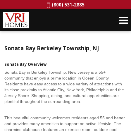
Phone:
(800) 531-2885
Sonata Bay Berkeley Township, NJ
Sonata Bay Overview
Sonata Bay in Berkeley Township, New Jersey is a 55+
community that enjoys a prime location in Ocean County.
Residents have easy access to a wide variety of attractions with
its close proximity to Atlantic City, New York, Philadelphia and the
Jersey Shore. Shopping, dining, and cultural opportunities are
plentiful throughout the surrounding area.
This beautiful community welcomes residents aged 55 and better
and provides many amenities to support an active lifestyle. The
charming clubhouse features an exercise room, outdoor pool,