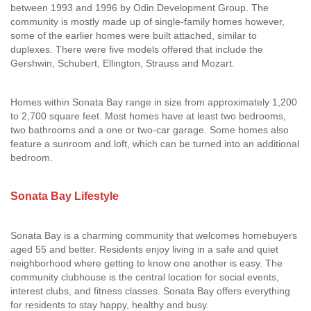
between 1993 and 1996 by Odin Development Group. The
community is mostly made up of single-family homes however,
some of the earlier homes were built attached, similar to
duplexes. There were five models offered that include the
Gershwin, Schubert, Ellington, Strauss and Mozart.
Homes within Sonata Bay range in size from approximately 1,200
to 2,700 square feet. Most homes have at least two bedrooms,
two bathrooms and a one or two-car garage. Some homes also
feature a sunroom and loft, which can be turned into an additional
bedroom.
Sonata Bay Lifestyle
Sonata Bay is a charming community that welcomes homebuyers
aged 55 and better. Residents enjoy living in a safe and quiet
neighborhood where getting to know one another is easy. The
community clubhouse is the central location for social events,
interest clubs, and fitness classes. Sonata Bay offers everything
for residents to stay happy, healthy and busy.