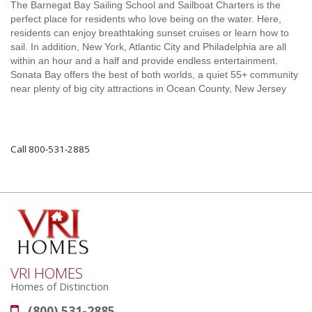
The Barnegat Bay Sailing School and Sailboat Charters is the
perfect place for residents who love being on the water. Here,
residents can enjoy breathtaking sunset cruises or learn how to
sail. In addition, New York, Atlantic City and Philadelphia are all
within an hour and a half and provide endless entertainment.
Sonata Bay offers the best of both worlds, a quiet 55+ community
near plenty of big city attractions in Ocean County, New Jersey
Call 800-531-2885
VRI HOMES
Homes of Distinction
(800) 531-2885