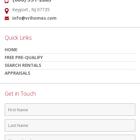
Phone:
Keyport , NJ 07735
Address:
info@vrihomes.com
Email:
Quick Links
HOME
FREE PRE-QUALIFY
SEARCH RENTALS
APPRAISALS
Get in Touch
First
Name
Last
Name
Phone