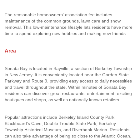
The reasonable homeowners' association fee includes
maintenance of the common grounds, lawn care and snow
removal. This low-maintenance lifestyle lets residents have more
time to spend exploring new hobbies and making new friends.
Area
Sonata Bay is located in Bayville, a section of Berkeley Township
in New Jersey. It is conveniently located near the Garden State
Parkway and Route 9, providing easy access to daily necessities
and travel throughout the state. Within minutes of Sonata Bay
residents can discover great restaurants, entertainment, exciting
boutiques and shops, as well as nationally known retailers.
Popular attractions include Berkeley Island County Park,
Blackbeard’s Cave, Double Trouble State Park, Berkeley
Township Historical Museum, and Riverbank Marina. Residents
can also take advantage of being so close to the Atlantic Ocean.