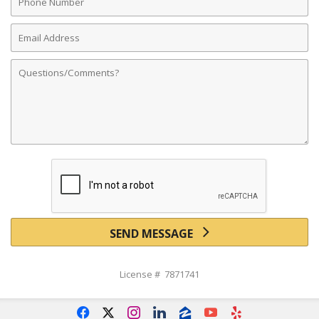
Number
Email
Address
Comments
SEND MESSAGE
License # 7871741
f
x
i
l
z
y
e