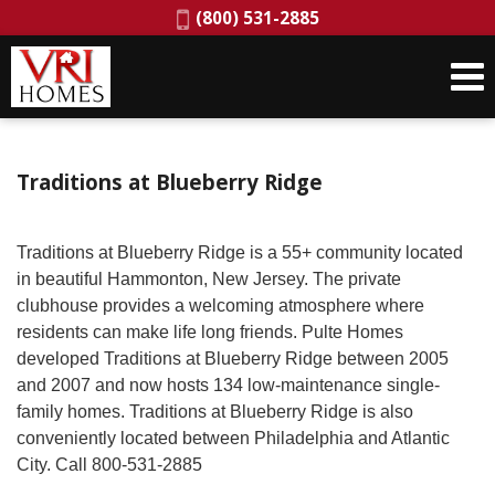
Phone:
(800) 531-2885
Traditions at Blueberry Ridge
Traditions at Blueberry Ridge is a 55+ community located
in beautiful Hammonton, New Jersey. The private
clubhouse provides a welcoming atmosphere where
residents can make life long friends. Pulte Homes
developed Traditions at Blueberry Ridge between 2005
and 2007 and now hosts 134 low-maintenance single-
family homes. Traditions at Blueberry Ridge is also
conveniently located between Philadelphia and Atlantic
City. Call 800-531-2885