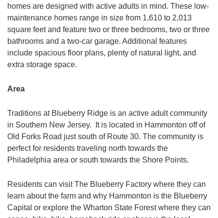
homes are designed with active adults in mind. These low-
maintenance homes range in size from 1,610 to 2,013
square feet and feature two or three bedrooms, two or three
bathrooms and a two-car garage. Additional features
include spacious floor plans, plenty of natural light, and
extra storage space.
Area
Traditions at Blueberry Ridge is an active adult community
in Southern New Jersey. It is located in Hammonton off of
Old Forks Road just south of Route 30. The community is
perfect for residents traveling north towards the
Philadelphia area or south towards the Shore Points.
Residents can visit The Blueberry Factory where they can
learn about the farm and why Hammonton is the Blueberry
Capital or explore the Wharton State Forest where they can