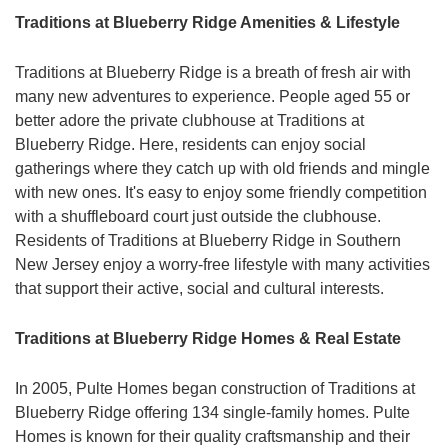
Traditions at Blueberry Ridge Amenities & Lifestyle
Traditions at Blueberry Ridge is a breath of fresh air with
many new adventures to experience. People aged 55 or
better adore the private clubhouse at Traditions at
Blueberry Ridge. Here, residents can enjoy social
gatherings where they catch up with old friends and mingle
with new ones. It's easy to enjoy some friendly competition
with a shuffleboard court just outside the clubhouse.
Residents of Traditions at Blueberry Ridge in Southern
New Jersey enjoy a worry-free lifestyle with many activities
that support their active, social and cultural interests.
Traditions at Blueberry Ridge Homes & Real Estate
In 2005, Pulte Homes began construction of Traditions at
Blueberry Ridge offering 134 single-family homes. Pulte
Homes is known for their quality craftsmanship and their