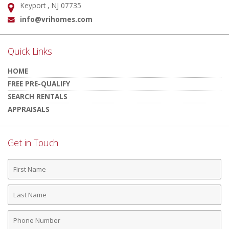
Keyport , NJ 07735
Address:
info@vrihomes.com
Email:
Quick Links
HOME
FREE PRE-QUALIFY
SEARCH RENTALS
APPRAISALS
Get in Touch
First
Name
Last
Name
Phone
Number