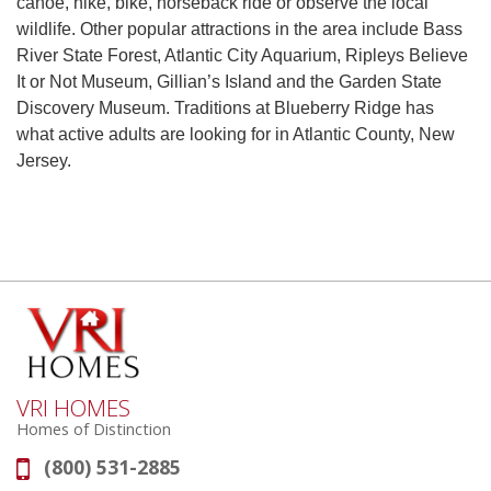
canoe, hike, bike, horseback ride or observe the local
wildlife. Other popular attractions in the area include Bass
River State Forest, Atlantic City Aquarium, Ripleys Believe
It or Not Museum, Gillian’s Island and the Garden State
Discovery Museum. Traditions at Blueberry Ridge has
what active adults are looking for in Atlantic County, New
Jersey.
VRI HOMES
Homes of Distinction
(800) 531-2885
Phone: