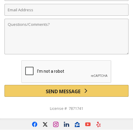
Email
Address
Comments
SEND MESSAGE
License # 7871741
f
x
i
l
z
y
e