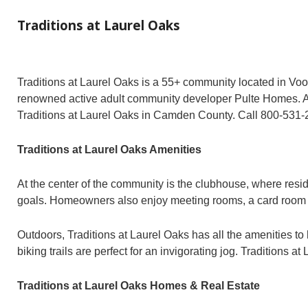
Traditions at Laurel Oaks
Traditions at Laurel Oaks is a 55+ community located in Vo
renowned active adult community developer Pulte Homes. Acti
Traditions at Laurel Oaks in Camden County. Call 800-531
Traditions at Laurel Oaks Amenities
At the center of the community is the clubhouse, where resid
goals. Homeowners also enjoy meeting rooms, a card room and 
Outdoors, Traditions at Laurel Oaks has all the amenities to
biking trails are perfect for an invigorating jog. Tradition
Traditions at Laurel Oaks Homes & Real Estate