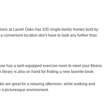
ions at Laurel Oaks has 100 single-family homes built by
 convenient location don't have to look any further than
house has a well-equipped exercise room to meet your fitness
library is also on hand for finding a new favorite book.
io are great for a relaxing afternoon, while walking and
de a picturesque environment.