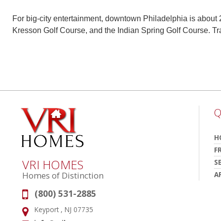
For big-city entertainment, downtown Philadelphia is about 
Kresson Golf Course, and the Indian Spring Golf Course. Tr
Q
H
F
VRI HOMES
S
A
Homes of Distinction
(800) 531-2885
Phone:
Keyport , NJ 07735
Address: