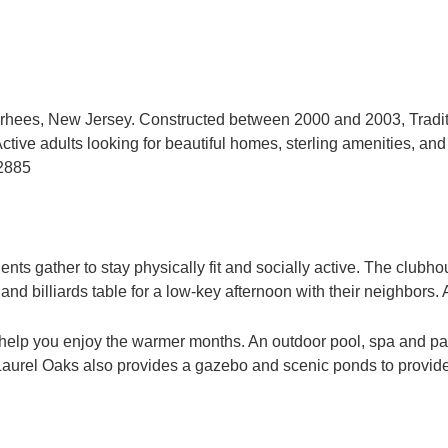
orhees, New Jersey. Constructed between 2000 and 2003, Tradit
ve adults looking for beautiful homes, sterling amenities, and a
-2885
ents gather to stay physically fit and socially active. The club
billiards table for a low-key afternoon with their neighbors. A 
 help you enjoy the warmer months. An outdoor pool, spa and pat
s at Laurel Oaks also provides a gazebo and scenic ponds to provi