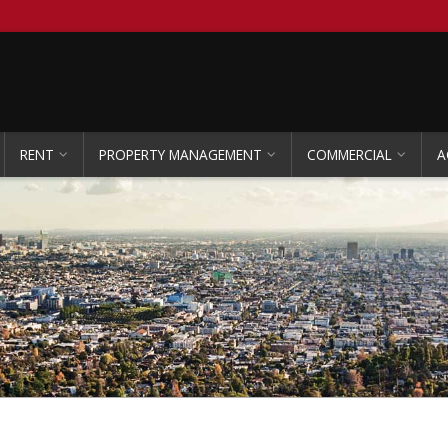
RENT
PROPERTY MANAGEMENT
COMMERCIAL
A