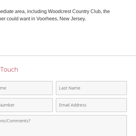
mediate area, including Woodcrest Country Club, the
ner could want in Voorhees, New Jersey.
n Touch
Last
Name
Email
r
Address
nts