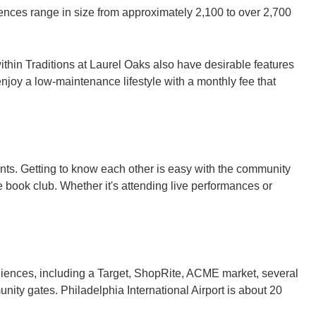
nces range in size from approximately 2,100 to over 2,700
hin Traditions at Laurel Oaks also have desirable features
 enjoy a low-maintenance lifestyle with a monthly fee that
nts. Getting to know each other is easy with the community
 book club. Whether it's attending live performances or
niences, including a Target, ShopRite, ACME market, several
ity gates. Philadelphia International Airport is about 20