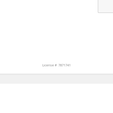
License # 7871741