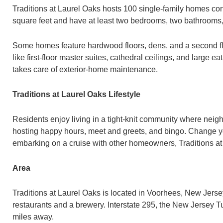
Traditions at Laurel Oaks hosts 100 single-family homes c
square feet and have at least two bedrooms, two bathrooms,
Some homes feature hardwood floors, dens, and a second flo
like first-floor master suites, cathedral ceilings, and large
takes care of exterior-home maintenance.
Traditions at Laurel Oaks Lifestyle
Residents enjoy living in a tight-knit community where neig
hosting happy hours, meet and greets, and bingo. Change your
embarking on a cruise with other homeowners, Traditions at
Area
Traditions at Laurel Oaks is located in Voorhees, New Jers
restaurants and a brewery. Interstate 295, the New Jersey Tu
miles away.