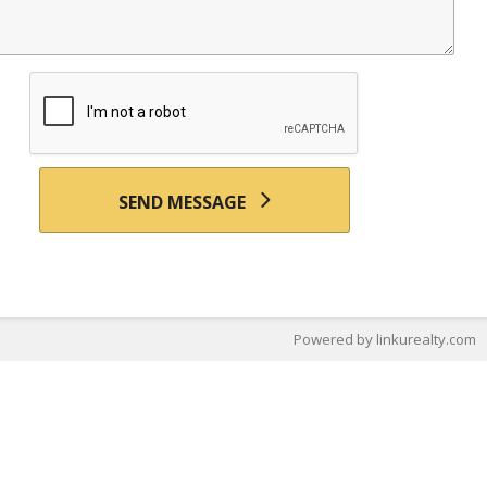
SEND MESSAGE
Powered by linkurealty.com