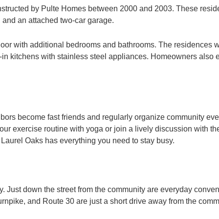
onstructed by Pulte Homes between 2000 and 2003. These reside
 and an attached two-car garage.
or with additional bedrooms and bathrooms. The residences wit
 eat-in kitchens with stainless steel appliances. Homeowners also
hbors become fast friends and regularly organize community eve
 exercise routine with yoga or join a lively discussion with the
 Laurel Oaks has everything you need to stay busy.
ey. Just down the street from the community are everyday conve
rnpike, and Route 30 are just a short drive away from the commun