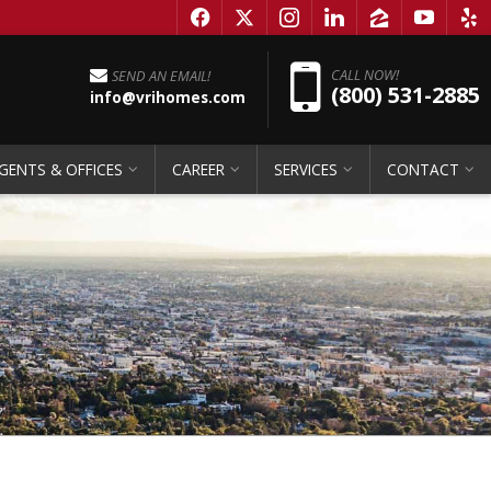
f
x
i
l
z
y
e
Pho
CALL NOW!
SEND AN EMAIL!
(800) 531-2885
info@vrihomes.com
GENTS & OFFICES
CAREER
SERVICES
CONTACT