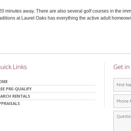
20 minutes away. There are also several golf courses in the im
aditions at Laurel Oaks has everything the active adult homeow
uick Links
Get i
First
OME
Name
REE PRE-QUALIFY
EARCH RENTALS
Phone
PPRAISALS
Numbe
Comme