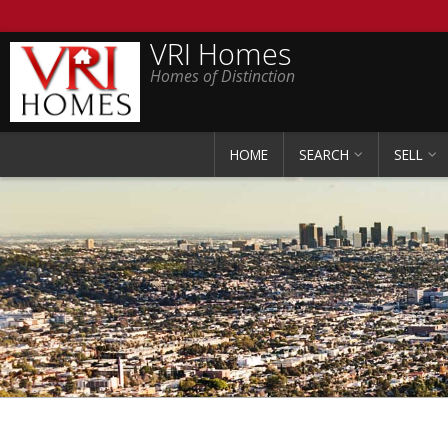
VRI Homes
Homes of Distinction
HOME
SEARCH
SELL