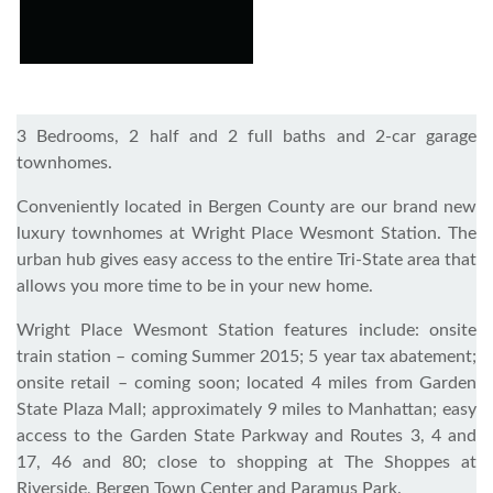
3 Bedrooms, 2 half and 2 full baths and 2-car garage
townhomes.
Conveniently located in Bergen County are our brand new
luxury townhomes at Wright Place Wesmont Station. The
urban hub gives easy access to the entire Tri-State area that
allows you more time to be in your new home.
Wright Place Wesmont Station features include: onsite
train station – coming Summer 2015; 5 year tax abatement;
onsite retail – coming soon; located 4 miles from Garden
State Plaza Mall; approximately 9 miles to Manhattan; easy
access to the Garden State Parkway and Routes 3, 4 and
17, 46 and 80; close to shopping at The Shoppes at
Riverside, Bergen Town Center and Paramus Park.