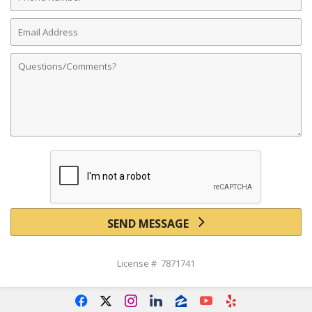
Number
Email
Address
Comments
SEND MESSAGE
License # 7871741
f
x
i
l
z
y
e