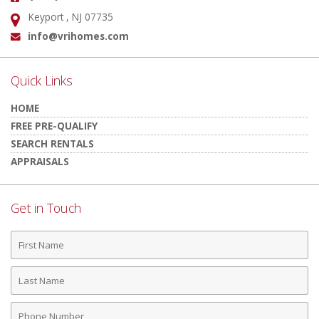
Keyport , NJ 07735
Address:
info@vrihomes.com
Email:
Quick Links
HOME
FREE PRE-QUALIFY
SEARCH RENTALS
APPRAISALS
Get in Touch
First
Name
Last
Name
Phone