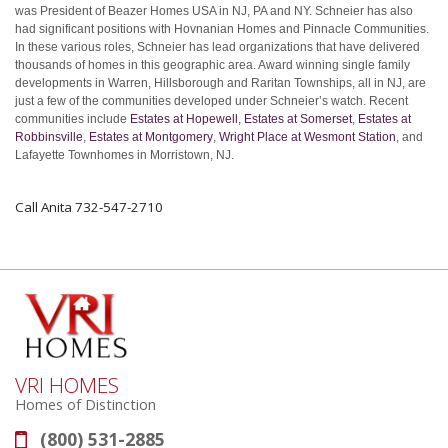
was President of Beazer Homes USA in NJ, PA and NY. Schneier has also
had significant positions with Hovnanian Homes and Pinnacle Communities.
In these various roles, Schneier has lead organizations that have delivered
thousands of homes in this geographic area. Award winning single family
developments in Warren, Hillsborough and Raritan Townships, all in NJ, are
just a few of the communities developed under Schneier’s watch. Recent
communities include
Estates at Hopewell
,
Estates at Somerset
,
Estates at
Robbinsville
,
Estates at Montgomery
,
Wright Place at Wesmont Station
, and
Lafayette Townhomes in Morristown, NJ.
Call Anita 732-547-2710
VRI HOMES
Homes of Distinction
(800) 531-2885
Phone: