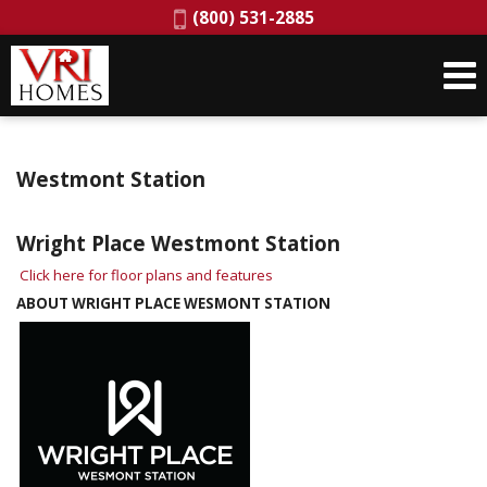
Phone:
(800) 531-2885
Westmont Station
Wright Place Westmont Station
Click here for floor plans and features
ABOUT WRIGHT PLACE WESMONT STATION