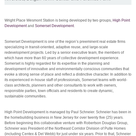
Wright Place Wesmont Station is being developed by two groups,
High Point
Development
and
Somerset Development
.
Somerset Development is one of the region’s preeminent real estate firms
specializing in transit-oriented, adaptive reuse, and large-scale
redevelopment projects. Led by a senior executive team, the members of
which have more than 60 years of collective development experience.
Somerset is highly regarded for its expertise in the planning and
development of innovative and environmentally conscious communities that
evoke a strong sense of place and reflect a distinctive character. In addition to
its experienced in-house staff of professionals, Somerset teams with world-
class architects, planners and other consultants to work with owners,
responsible parties, town officials and residents to create dynamic,
sustainable communities.
High Point Development is managed by Paul Schneier. Schneier has been in
the homebuilding business in New Jersey for over twenty five (25) years.
Before beginning this collaborative venture with Robertson Douglas Group,
Schneier was President of the Northeast Corridor Division of Pulte Homes
(including Centex & Del Webb) for just under six years. Prior to that, Schneier