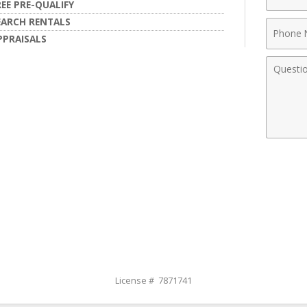
Name
REE PRE-QUALIFY
EARCH RENTALS
Phone
PPRAISALS
Numbe
Comme
License # 7871741