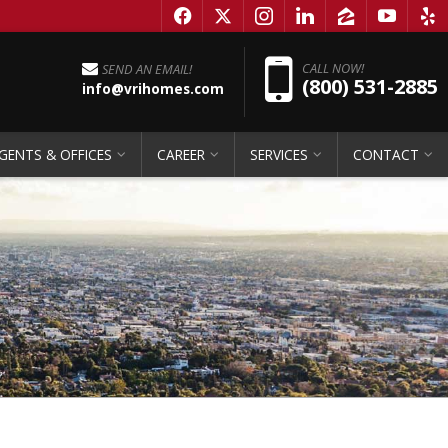
f
x
i
l
z
y
e
Pho
CALL NOW!
SEND AN EMAIL!
(800) 531-2885
info@vrihomes.com
GENTS & OFFICES
CAREER
SERVICES
CONTACT