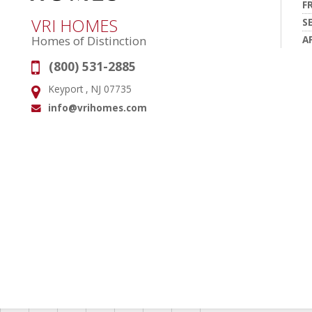
F
VRI HOMES
S
A
Homes of Distinction
(800) 531-2885
Phone:
Keyport , NJ 07735
Address:
info@vrihomes.com
Email: