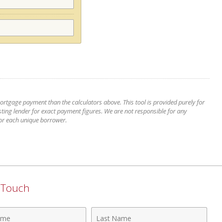
mortgage payment than the calculators above. This tool is provided purely for
ting lender for exact payment figures. We are not responsible for any
for each unique borrower.
n Touch
Last