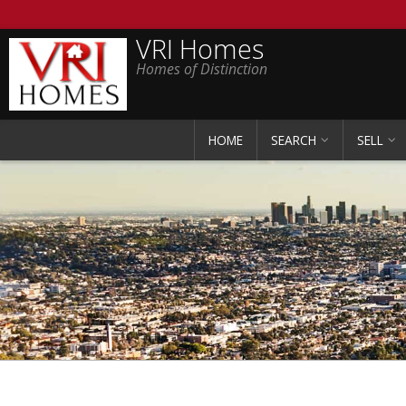
VRI Homes
Homes of Distinction
HOME
SEARCH
SELL