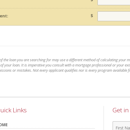
$
ent:
 of the loan you are searching for may use a different method of calculating your 
 your loan. It is imperative you consult with a mortgage professional or your exis
issions or mistakes. Not every applicant qualifies nor is every program available 
uick Links
Get i
First
OME