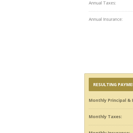
Annual Taxes:
Annual Insurance:
RESULTING PAYM
Monthly Principal & 
Monthly Taxes:
Monthly Insurance: