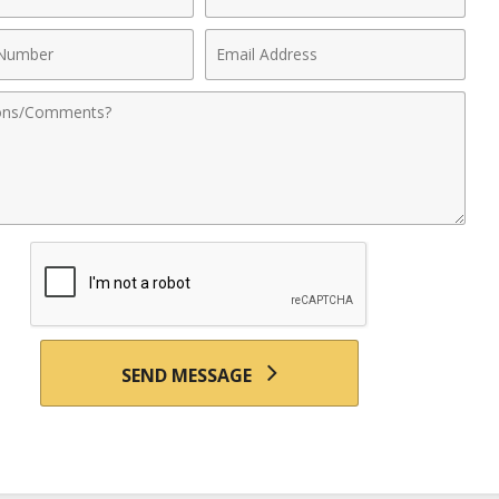
Name
Email
r
Address
nts
SEND MESSAGE