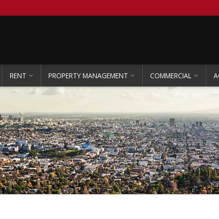
RENT
PROPERTY MANAGEMENT
COMMERCIAL
A