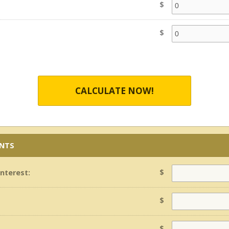
$
$
CALCULATE NOW!
ENTS
$
Interest:
$
$