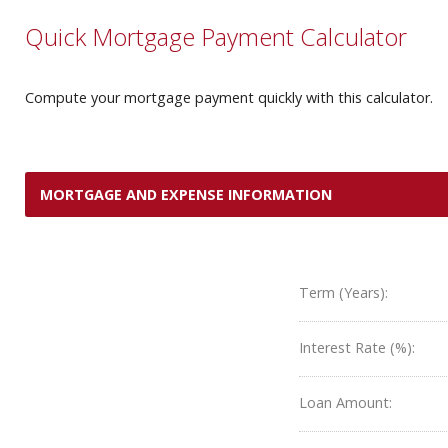
Quick Mortgage Payment Calculator
Compute your mortgage payment quickly with this calculator.
MORTGAGE AND EXPENSE INFORMATION
Term (Years):
Interest Rate (%):
Loan Amount: