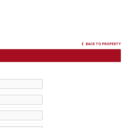
BACK TO PROPERTY