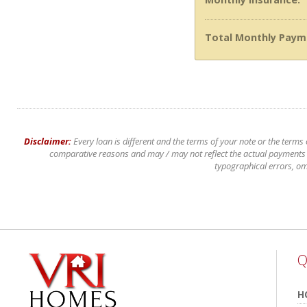
Total Monthly Paym
Disclaimer:
Every loan is different and the terms of your note or the terms
comparative reasons and may / may not reflect the actual payments of
typographical errors, om
Q
H