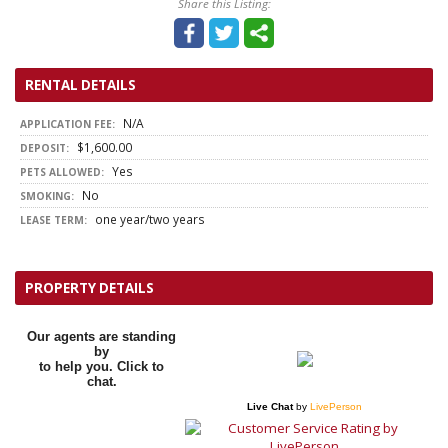
Share this Listing:
RENTAL DETAILS
N/A
APPLICATION FEE:
$1,600.00
DEPOSIT:
Yes
PETS ALLOWED:
No
SMOKING:
one year/two years
LEASE TERM:
PROPERTY DETAILS
Our agents are standing
by
to help you. Click to
chat.
Live Chat
by
LivePerson