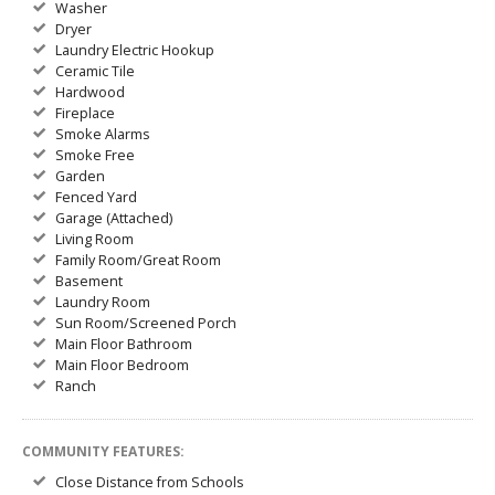
Washer
Dryer
Laundry Electric Hookup
Ceramic Tile
Hardwood
Fireplace
Smoke Alarms
Smoke Free
Garden
Fenced Yard
Garage (Attached)
Living Room
Family Room/Great Room
Basement
Laundry Room
Sun Room/Screened Porch
Main Floor Bathroom
Main Floor Bedroom
Ranch
COMMUNITY FEATURES:
Close Distance from Schools