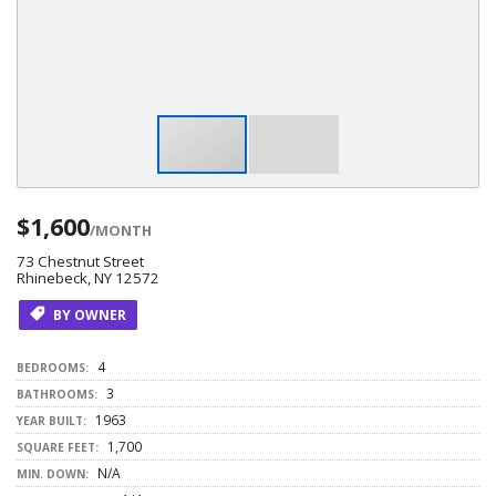
$1,600
/MONTH
73 Chestnut Street
Rhinebeck, NY 12572
BY OWNER
4
BEDROOMS:
3
BATHROOMS:
1963
YEAR BUILT:
1,700
SQUARE FEET:
N/A
MIN. DOWN: