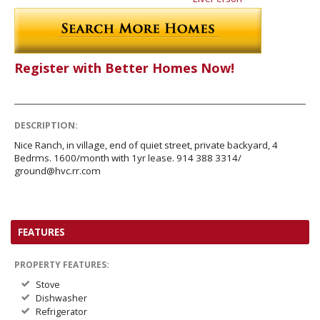
Register with Better Homes Now!
DESCRIPTION:
Nice Ranch, in village, end of quiet street, private backyard, 4
Bedrms. 1600/month with 1yr lease. 914 388 3314/
ground@hvc.rr.com
FEATURES
PROPERTY FEATURES:
Stove
Dishwasher
Refrigerator