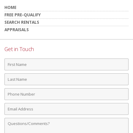
HOME
FREE PRE-QUALIFY
SEARCH RENTALS
APPRAISALS
Get in Touch
First
Name
Last
Name
Phone
Number
Email
Address
Comments