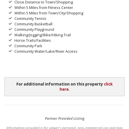
Close Distance to Town/Shopping
Within 5 Miles from Fitness Center
Within 5 Miles from Town/City/Shopping
Community Tennis
Community Basketball
Community Playground
Walking/Jogging/Bike/Hiking Trail
Horse Trails/Facilities
Community Park
Community Water/Lake/River Access
For additional information on this property
click
here.
Partner Provided Listing
Information provided is for viewer's personal, non-commercial use and may