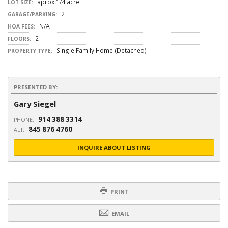
aprox 1/4 acre
LOT SIZE:
2
GARAGE/PARKING:
N/A
HOA FEES:
2
FLOORS:
Single Family Home (Detached)
PROPERTY TYPE:
PRESENTED BY:
Gary Siegel
914 388 3314
PHONE:
845 876 4760
ALT:
INQUIRE ABOUT LISTING
PRINT
EMAIL