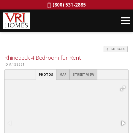
Phone:
(800) 531-2885
GO BACK
Rhinebeck 4 Bedroom for Rent
ID #:158661
PHOTOS
MAP
STREET VIEW