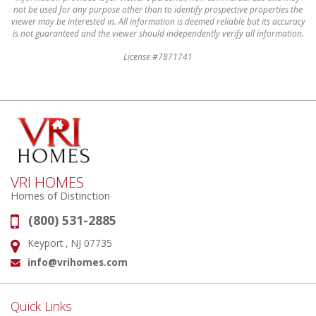
not be used for any purpose other than to identify prospective properties the
viewer may be interested in. All information is deemed reliable but its accuracy
is not guaranteed and the viewer should independently verify all information.
License #7871741
VRI HOMES
Homes of Distinction
(800) 531-2885
Phone:
Keyport , NJ 07735
Address:
info@vrihomes.com
Email:
Quick Links