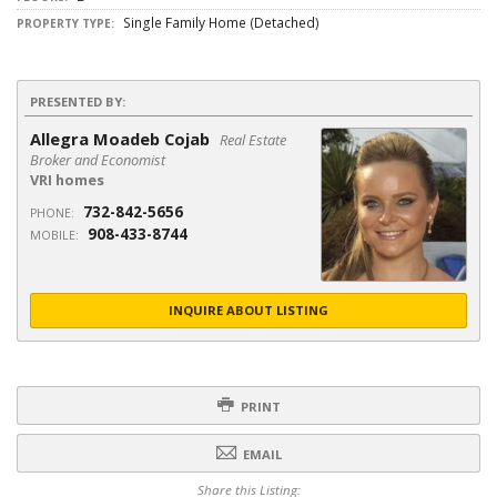
Single Family Home (Detached)
PROPERTY TYPE:
PRESENTED BY:
Allegra Moadeb Cojab
Real Estate
Broker and Economist
VRI homes
732-842-5656
PHONE:
908-433-8744
MOBILE:
INQUIRE ABOUT LISTING
PRINT
EMAIL
Share this Listing: