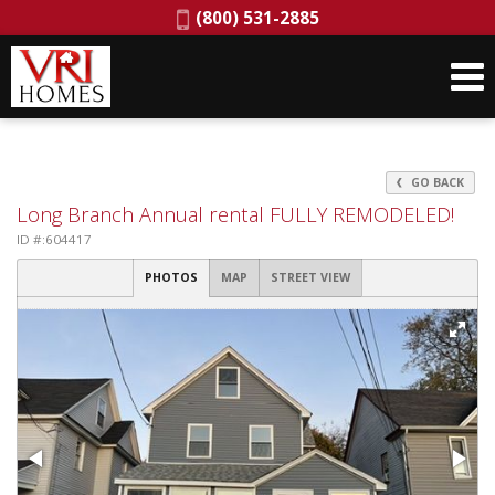
Phone:
(800) 531-2885
GO BACK
Long Branch Annual rental FULLY REMODELED!
ID #:604417
PHOTOS
MAP
STREET VIEW