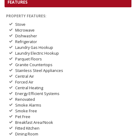
FEATURES
PROPERTY FEATURES:
Stove
Microwave
Dishwasher
Refrigerator
Laundry Gas Hookup
Laundry Electric Hookup
Parquet Floors
Granite Countertops
Stainless Steel Appliances
Central Air
Forced Air
Central Heating
Energy Efficient Systems
Renovated
Smoke Alarms
Smoke Free
Pet Free
Breakfast Area/Nook
Fitted Kitchen
Dining Room