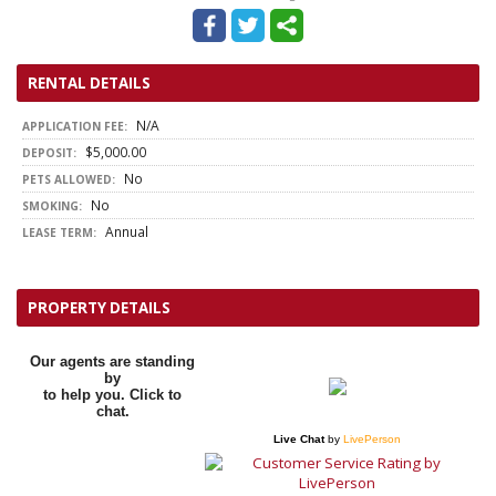
RENTAL DETAILS
N/A
APPLICATION FEE:
$5,000.00
DEPOSIT:
No
PETS ALLOWED:
No
SMOKING:
Annual
LEASE TERM:
PROPERTY DETAILS
Our agents are standing
by
to help you. Click to
chat.
Live Chat
by
LivePerson