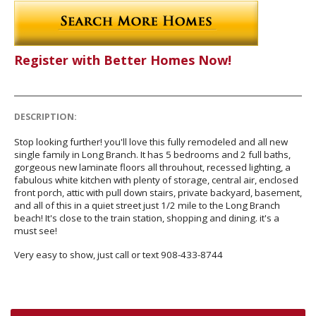
Register with Better Homes Now!
DESCRIPTION:
Stop looking further! you'll love this fully remodeled and all new
single family in Long Branch. It has 5 bedrooms and 2 full baths,
gorgeous new laminate floors all throuhout, recessed lighting, a
fabulous white kitchen with plenty of storage, central air, enclosed
front porch, attic with pull down stairs, private backyard, basement,
and all of this in a quiet street just 1/2 mile to the Long Branch
beach! It's close to the train station, shopping and dining. it's a
must see!
Very easy to show, just call or text 908-433-8744