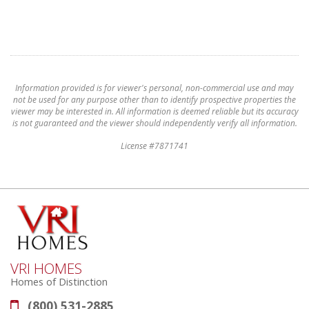
Information provided is for viewer's personal, non-commercial use and may
not be used for any purpose other than to identify prospective properties the
viewer may be interested in. All information is deemed reliable but its accuracy
is not guaranteed and the viewer should independently verify all information.
License #7871741
VRI HOMES
Homes of Distinction
(800) 531-2885
Phone: