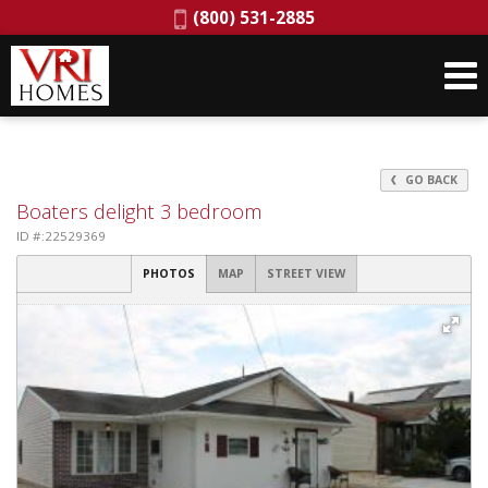
Phone:
(800) 531-2885
GO BACK
Boaters delight 3 bedroom
ID #:22529369
PHOTOS
MAP
STREET VIEW