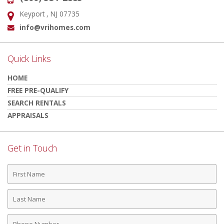
Keyport , NJ 07735
Address:
info@vrihomes.com
Email:
Quick Links
HOME
FREE PRE-QUALIFY
SEARCH RENTALS
APPRAISALS
Get in Touch
First
Name
Last
Name
Phone