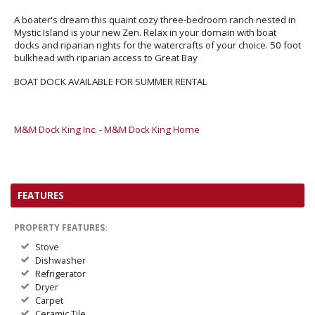
A boater's dream this quaint cozy three-bedroom ranch nested in
Mystic Island is your new Zen. Relax in your domain with boat
docks and riparian rights for the watercrafts of your choice. 50 foot
bulkhead with riparian access to Great Bay
BOAT DOCK AVAILABLE FOR SUMMER RENTAL
M&M Dock King Inc. - M&M Dock King Home
FEATURES
PROPERTY FEATURES:
Stove
Dishwasher
Refrigerator
Dryer
Carpet
Ceramic Tile