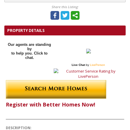
Share this Listing:
PROPERTY DETAILS
Our agents are standing
by
to help you. Click to
chat.
Live Chat
by
LivePerson
Register with Better Homes Now!
DESCRIPTION: