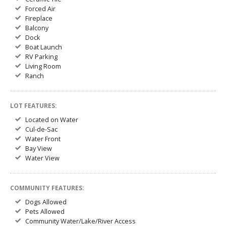
Forced Air
Fireplace
Balcony
Dock
Boat Launch
RV Parking
Living Room
Ranch
LOT FEATURES:
Located on Water
Cul-de-Sac
Water Front
Bay View
Water View
COMMUNITY FEATURES:
Dogs Allowed
Pets Allowed
Community Water/Lake/River Access