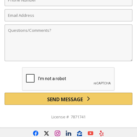
Number
Email
Address
Comments
SEND MESSAGE
License # 7871741
f
x
i
l
z
y
e