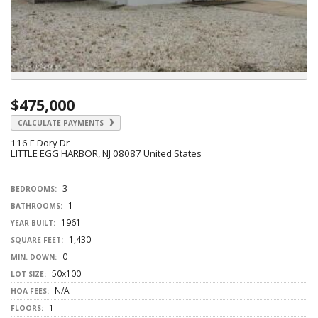
$475,000
CALCULATE PAYMENTS
116 E Dory Dr
LITTLE EGG HARBOR, NJ 08087 United States
3
BEDROOMS:
1
BATHROOMS:
1961
YEAR BUILT:
1,430
SQUARE FEET:
0
MIN. DOWN:
50x100
LOT SIZE:
N/A
HOA FEES:
1
FLOORS: