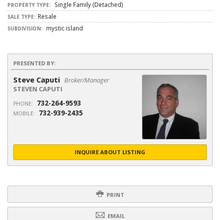
Single Family (Detached)
PROPERTY TYPE:
Resale
SALE TYPE:
mystic island
SUBDIVISION:
PRESENTED BY:
Steve Caputi
Broker/Manager
STEVEN CAPUTI
732-264-9593
PHONE:
732-939-2435
MOBILE:
INQUIRE ABOUT LISTING
PRINT
EMAIL