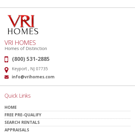
VRI HOMES
Homes of Distinction
(800) 531-2885
Phone:
Keyport , NJ 07735
Address:
info@vrihomes.com
Email:
Quick Links
HOME
FREE PRE-QUALIFY
SEARCH RENTALS
APPRAISALS