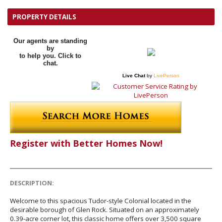
PROPERTY DETAILS
Our agents are standing
by
to help you. Click to
chat.
Live Chat
by
LivePerson
Register with Better Homes Now!
DESCRIPTION:
Welcome to this spacious Tudor-style Colonial located in the
desirable borough of Glen Rock. Situated on an approximately
0.39-acre corner lot, this classic home offers over 3,500 square