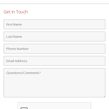
Get in Touch
First
Name
Last
Name
Phone
Number
Email
Address
Comments