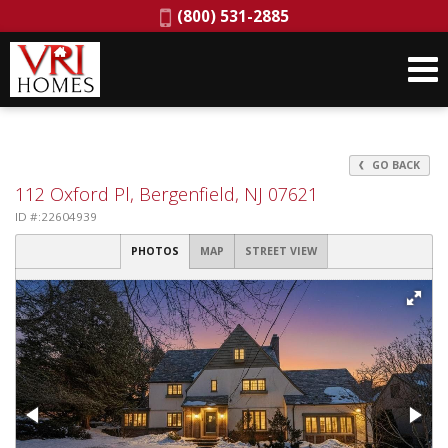
Phone:
(800) 531-2885
GO BACK
112 Oxford Pl, Bergenfield, NJ 07621
ID #:22604939
PHOTOS
MAP
STREET VIEW