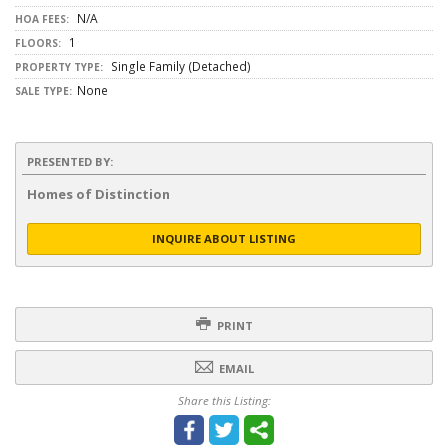
N/A
HOA FEES:
1
FLOORS:
Single Family (Detached)
PROPERTY TYPE:
None
SALE TYPE:
PRESENTED BY:
Homes of Distinction
INQUIRE ABOUT LISTING
PRINT
EMAIL
Share this Listing: