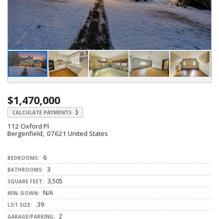
$1,470,000
CALCULATE PAYMENTS
112 Oxford Pl
Bergenfield, 07621 United States
6
BEDROOMS:
3
BATHROOMS:
3,505
SQUARE FEET:
N/A
MIN. DOWN:
.39
LOT SIZE:
2
GARAGE/PARKING: