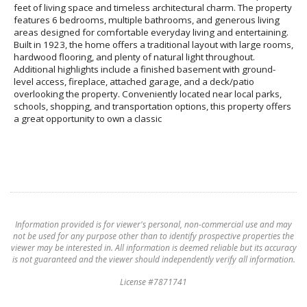
feet of living space and timeless architectural charm. The property
features 6 bedrooms, multiple bathrooms, and generous living
areas designed for comfortable everyday living and entertaining.
Built in 1923, the home offers a traditional layout with large rooms,
hardwood flooring, and plenty of natural light throughout.
Additional highlights include a finished basement with ground-
level access, fireplace, attached garage, and a deck/patio
overlooking the property. Conveniently located near local parks,
schools, shopping, and transportation options, this property offers
a great opportunity to own a classic
Information provided is for viewer's personal, non-commercial use and may
not be used for any purpose other than to identify prospective properties the
viewer may be interested in. All information is deemed reliable but its accuracy
is not guaranteed and the viewer should independently verify all information.
License #7871741