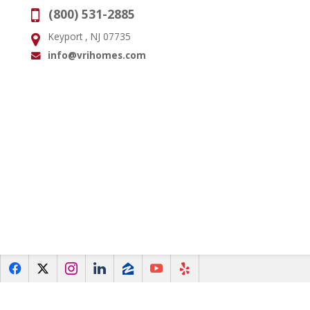
(800) 531-2885
Phone:
Keyport , NJ 07735
Address:
info@vrihomes.com
Email:
f
x
i
l
z
y
e