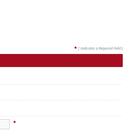
*
[ Indicates a Required Field ]
*