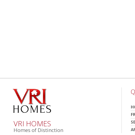
Q
H
F
VRI HOMES
S
A
Homes of Distinction