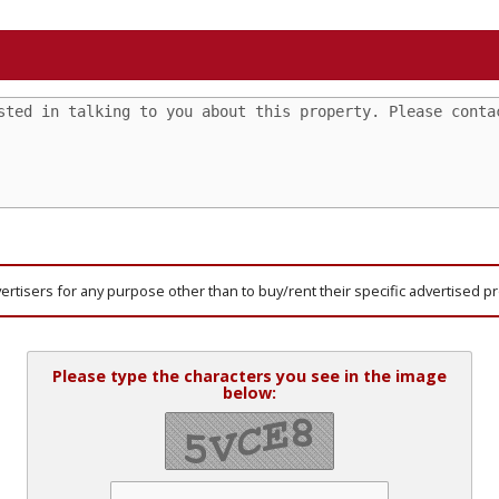
vertisers for any purpose other than to buy/rent their specific advertised p
Please type the characters you see in the image
below: