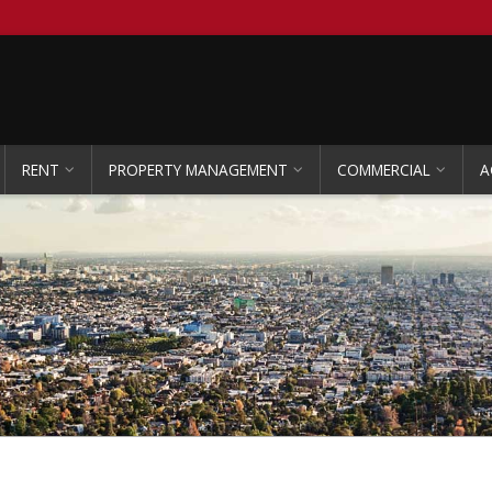
RENT
PROPERTY MANAGEMENT
COMMERCIAL
A