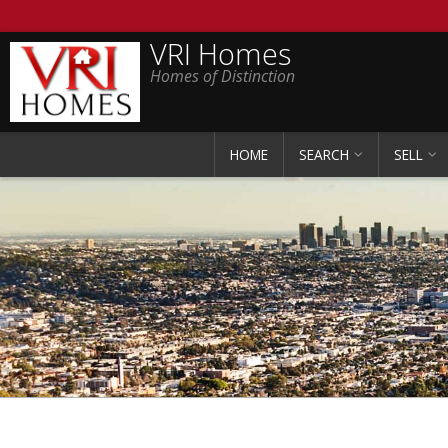
VRI Homes
Homes of Distinction
HOME
SEARCH
SELL