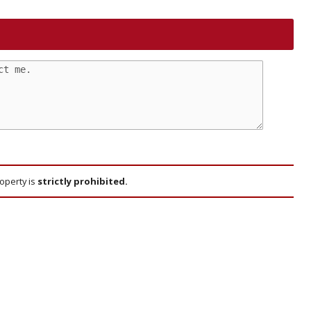
roperty is
strictly prohibited.