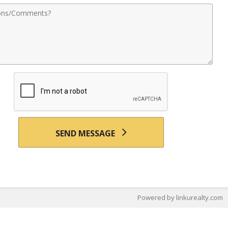
nts
SEND MESSAGE
Powered by linkurealty.com