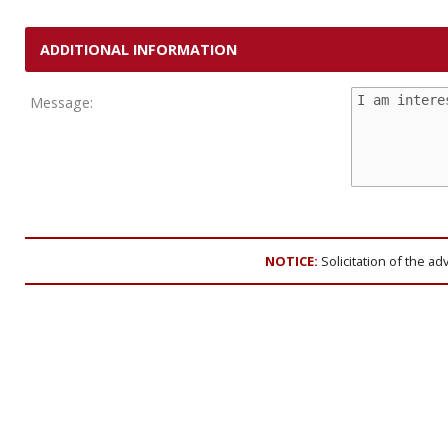
ADDITIONAL INFORMATION
Message:
NOTICE:
Solicitation of the ad