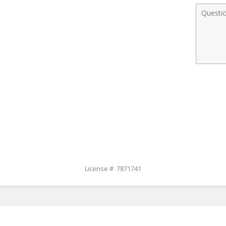
Comme
License # 7871741