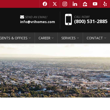
f
x
i
l
z
y
e
Pho
CALL NOW!
SEND AN EMAIL!
(800) 531-2885
info@vrihomes.com
GENTS & OFFICES
CAREER
SERVICES
CONTACT