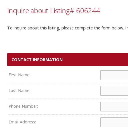
Inquire about Listing# 606244
To inquire about this listing, please complete the form below. I 
CONTACT INFORMATION
First Name:
Last Name:
Phone Number:
Email Address: