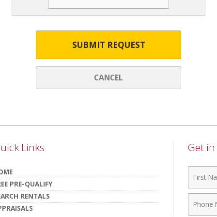
SUBMIT REQUEST
CANCEL
uick Links
Get i
First
OME
Name
REE PRE-QUALIFY
EARCH RENTALS
Phone
PPRAISALS
Numbe