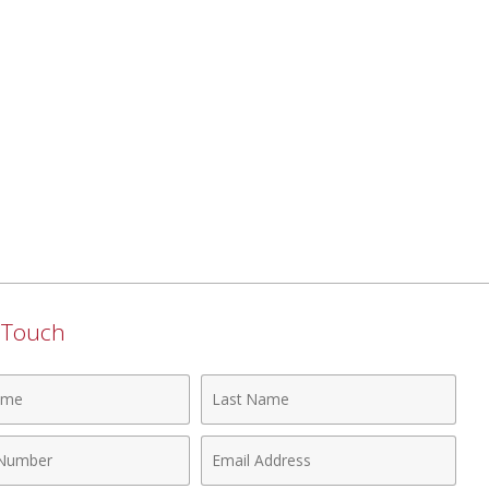
n Touch
Last
Name
Email
r
Address