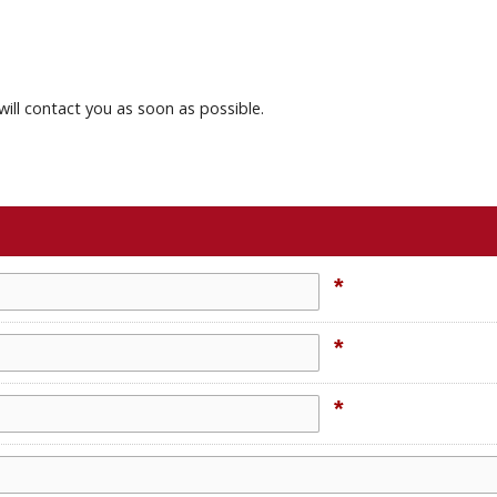
will contact you as soon as possible.
*
*
*