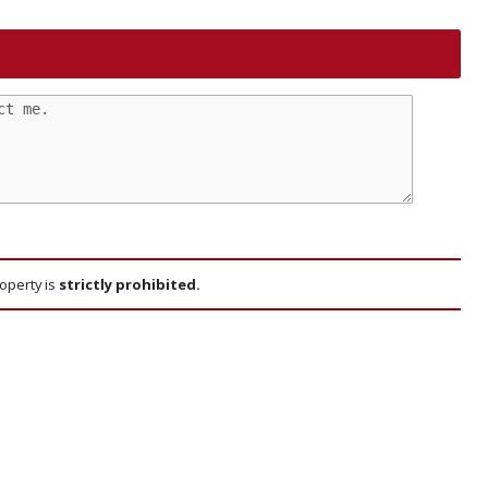
roperty is
strictly prohibited.