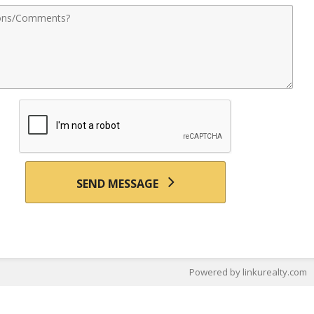
nts
SEND MESSAGE
Powered by linkurealty.com