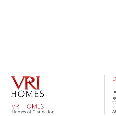
Q
H
F
VRI HOMES
S
A
Homes of Distinction