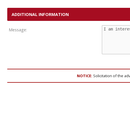
ADDITIONAL INFORMATION
Message:
NOTICE:
Solicitation of the ad