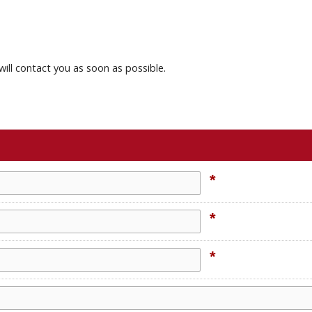
will contact you as soon as possible.
*
*
*