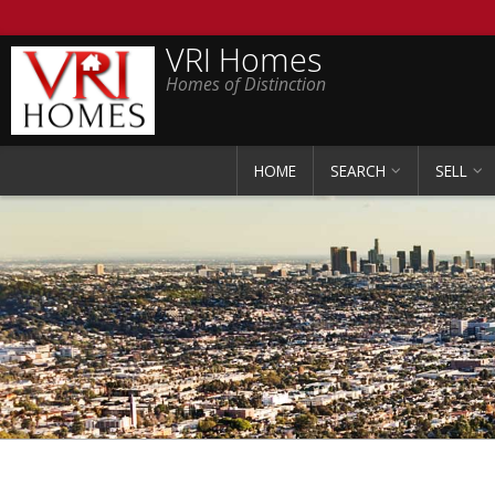
VRI Homes
Homes of Distinction
HOME
SEARCH
SELL