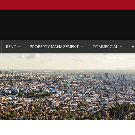
RENT
PROPERTY MANAGEMENT
COMMERCIAL
A