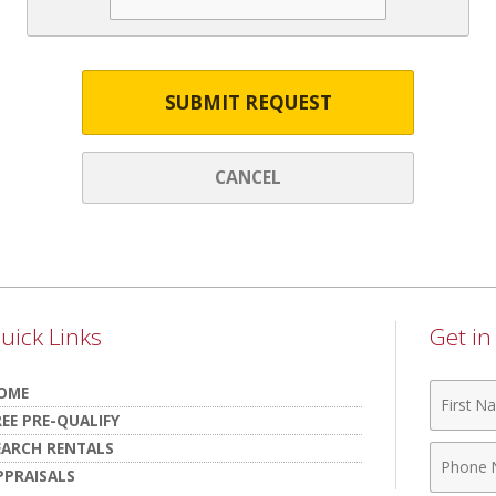
SUBMIT REQUEST
CANCEL
uick Links
Get i
First
OME
Name
REE PRE-QUALIFY
EARCH RENTALS
Phone
PPRAISALS
Numbe