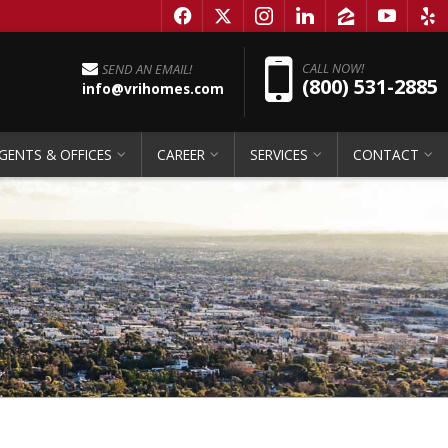
f
x
i
l
z
y
e
Pho
CALL NOW!
SEND AN EMAIL!
(800) 531-2885
info@vrihomes.com
GENTS & OFFICES
CAREER
SERVICES
CONTACT