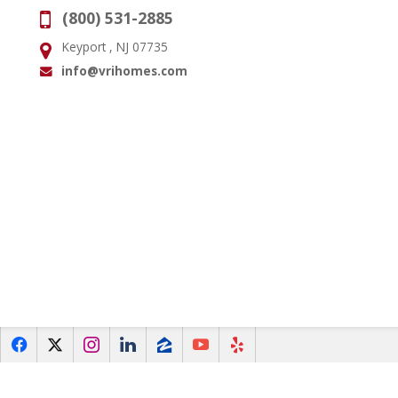
(800) 531-2885
Phone:
Keyport , NJ 07735
Address:
info@vrihomes.com
Email:
f
x
i
l
z
y
e