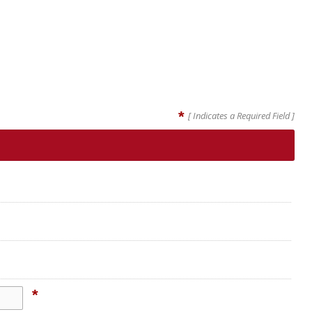
*
[ Indicates a Required Field ]
*