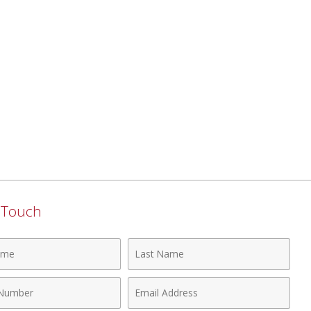
n Touch
Last
Name
Email
r
Address