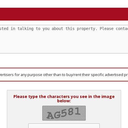
vertisers for any purpose other than to buy/rent their specific advertised p
Please type the characters you see in the image
below: