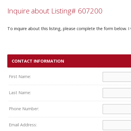
Inquire about Listing# 607200
To inquire about this listing, please complete the form below. I 
CONTACT INFORMATION
First Name:
Last Name:
Phone Number:
Email Address: