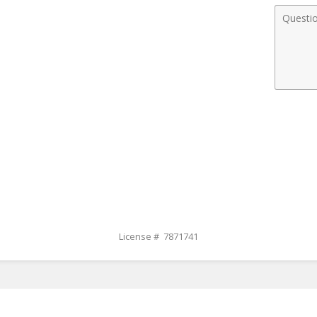
Comme
License # 7871741