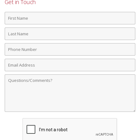
Get in Touch
First
Name
Last
Name
Phone
Number
Email
Address
Comments