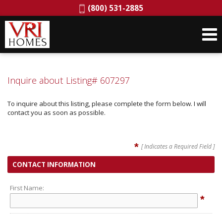
Phone:
(800) 531-2885
Inquire about Listing# 607297
To inquire about this listing, please complete the form below. I will
contact you as soon as possible.
*
[ Indicates a Required Field ]
CONTACT INFORMATION
First Name:
*