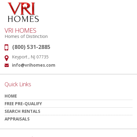
VRI HOMES
Homes of Distinction
(800) 531-2885
Phone:
Keyport , NJ 07735
Address:
info@vrihomes.com
Email:
Quick Links
HOME
FREE PRE-QUALIFY
SEARCH RENTALS
APPRAISALS