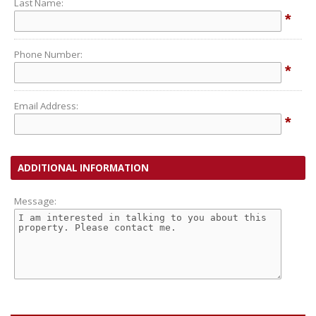
Last Name:
*
Phone Number:
*
Email Address:
*
ADDITIONAL INFORMATION
Message: