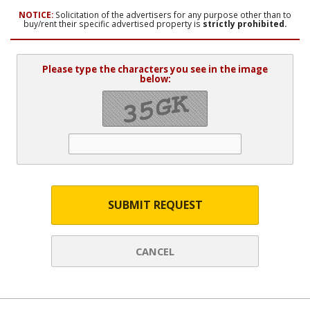
NOTICE:
Solicitation of the advertisers for any purpose other than to
buy/rent their specific advertised property is
strictly prohibited.
Please type the characters you see in the image
below:
SUBMIT REQUEST
CANCEL