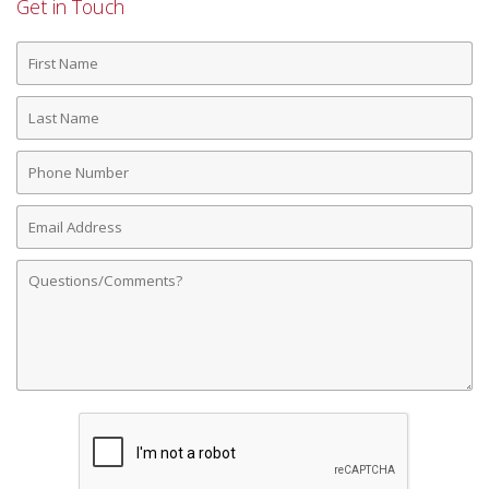
Get in Touch
First
Name
Last
Name
Phone
Number
Email
Address
Comments