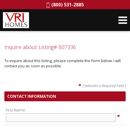
Phone:
(800) 531-2885
Inquire about Listing# 607336
To inquire about this listing, please complete the form below. I will
contact you as soon as possible.
*
[ Indicates a Required Field ]
CONTACT INFORMATION
First Name:
*