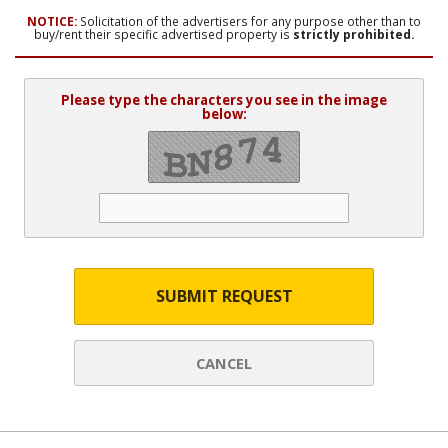
NOTICE:
Solicitation of the advertisers for any purpose other than to
buy/rent their specific advertised property is
strictly prohibited.
Please type the characters you see in the image
below:
SUBMIT REQUEST
CANCEL