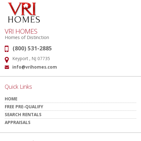
VRI HOMES
Homes of Distinction
(800) 531-2885
Phone:
Keyport , NJ 07735
Address:
info@vrihomes.com
Email:
Quick Links
HOME
FREE PRE-QUALIFY
SEARCH RENTALS
APPRAISALS