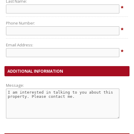
Last Name:
*
Phone Number:
*
Email Address:
*
ADDITIONAL INFORMATION
Message: