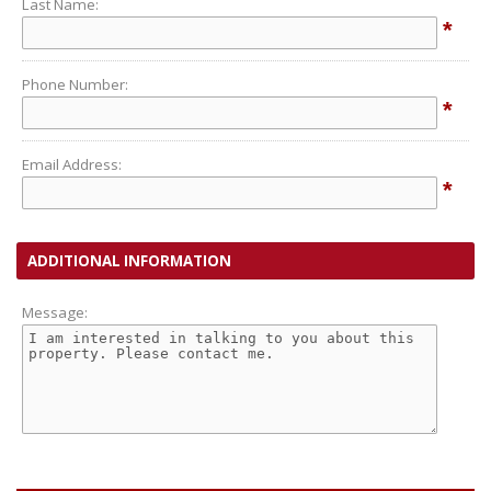
Last Name:
*
Phone Number:
*
Email Address:
*
ADDITIONAL INFORMATION
Message: