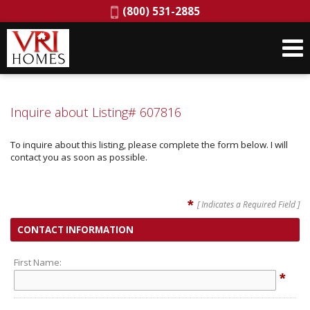
Phone:
(800) 531-2885
Inquire about Listing# 607816
To inquire about this listing, please complete the form below. I will
contact you as soon as possible.
*
[ Indicates a Required Field ]
CONTACT INFORMATION
First Name:
*