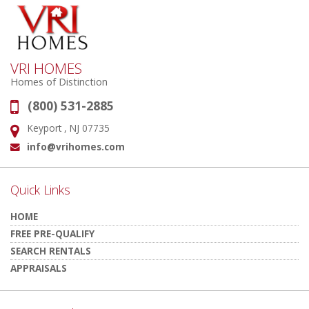
VRI HOMES
Homes of Distinction
(800) 531-2885
Phone:
Keyport , NJ 07735
Address:
info@vrihomes.com
Email:
Quick Links
HOME
FREE PRE-QUALIFY
SEARCH RENTALS
APPRAISALS