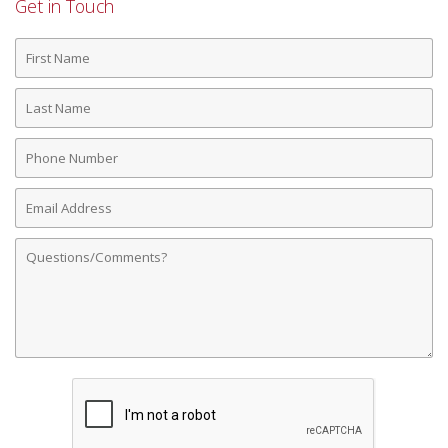
Get in Touch
First
Name
Last
Name
Phone
Number
Email
Address
Comments