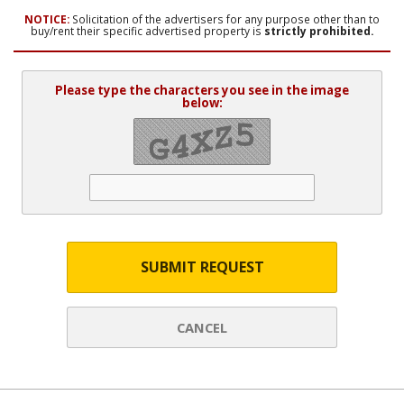
NOTICE:
Solicitation of the advertisers for any purpose other than to
buy/rent their specific advertised property is
strictly prohibited.
Please type the characters you see in the image
below:
SUBMIT REQUEST
CANCEL