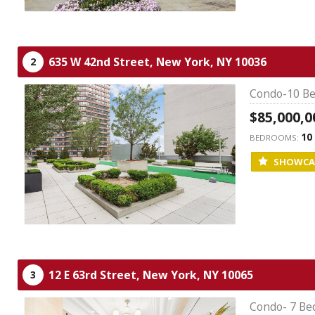
635 W 42nd Street,
New York,
NY
10036
2
Condo-10 Be
$85,000,0
10
BEDROOMS:
SHOWCA
12 E 63rd Street,
New York,
NY
10065
3
Condo- 7 Be