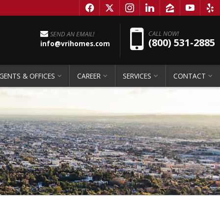
f
x
i
l
z
y
e
Pho
CALL NOW!
SEND AN EMAIL!
(800) 531-2885
info@vrihomes.com
GENTS & OFFICES
CAREER
SERVICES
CONTACT