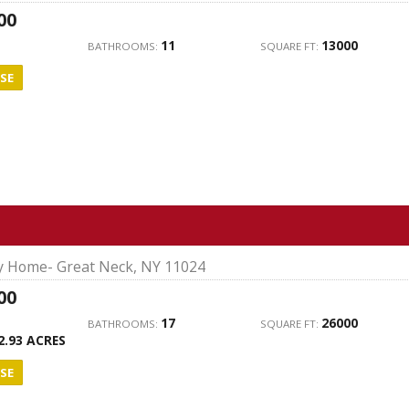
00
11
13000
BATHROOMS:
SQUARE FT:
SE
ly Home- Great Neck, NY 11024
00
17
26000
BATHROOMS:
SQUARE FT:
2.93 ACRES
SE