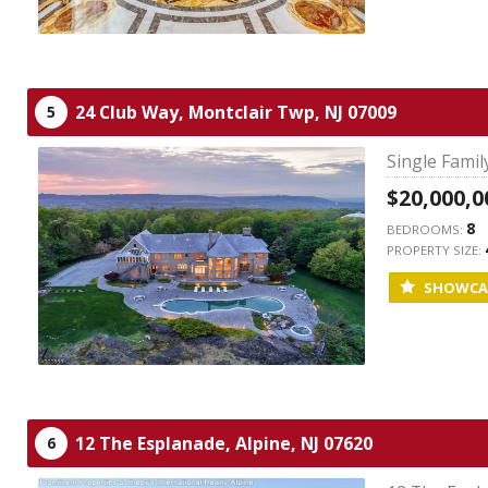
24 Club Way,
Montclair Twp,
NJ
07009
5
Single Fami
$20,000,0
8
BEDROOMS:
PROPERTY SIZE:
SHOWCA
12 The Esplanade,
Alpine,
NJ
07620
6