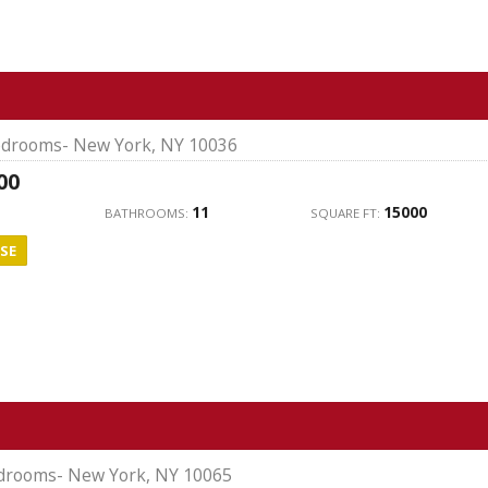
drooms- New York, NY 10036
00
11
15000
BATHROOMS:
SQUARE FT:
SE
drooms- New York, NY 10065