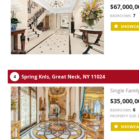
$67,000,0
7
BEDROOMS:
SHOWCA
Spring Knls,
Great Neck,
NY
11024
4
Single Fami
$35,000,0
6
BEDROOMS:
PROPERTY SIZE:
SHOWCA