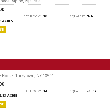
nade, Alpine, NJ 07620
00
10
N/A
BATHROOMS:
SQUARE FT:
2 ACRES
SE
ly Home- Tarrytown, NY 10591
00
14
23084
BATHROOMS:
SQUARE FT:
2.83 ACRES
SE