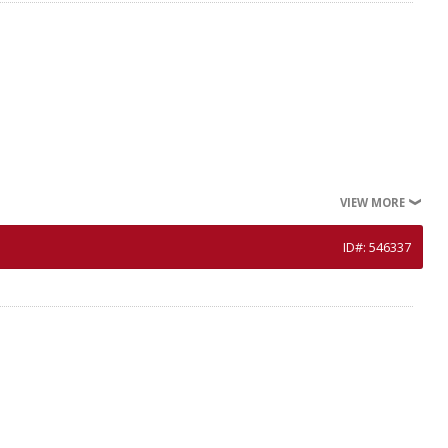
VIEW MORE
ID#: 546337