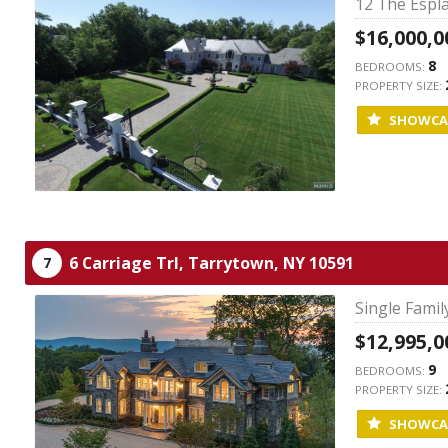
12 The Espla
$16,000,0
8
BEDROOMS:
PROPERTY SIZE:
SHOWCA
6 Carriage Trl,
Tarrytown,
NY
10591
7
Single Fami
$12,995,0
9
BEDROOMS:
PROPERTY SIZE:
SHOWCA