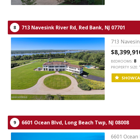
713 Navesink River Rd,
Red Bank,
NJ
07701
8
713 Navesink
$8,399,91
8
BEDROOMS:
PROPERTY SIZE:
SHOWCA
6601 Ocean Blvd,
Long Beach Twp,
NJ
08008
9
6601 Ocean 