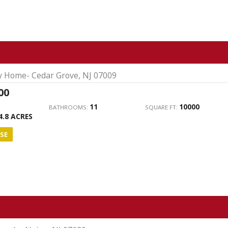
ly Home- Cedar Grove, NJ 07009
00
11
10000
BATHROOMS:
SQUARE FT:
4.8 ACRES
SE