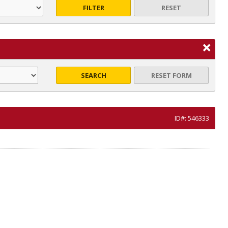
FILTER
RESET
SEARCH
RESET FORM
ID#: 546333