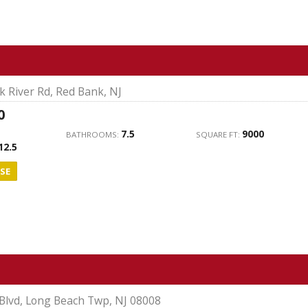
 River Rd, Red Bank, NJ
0
7.5
9000
BATHROOMS:
SQUARE FT:
12.5
SE
Blvd, Long Beach Twp, NJ 08008