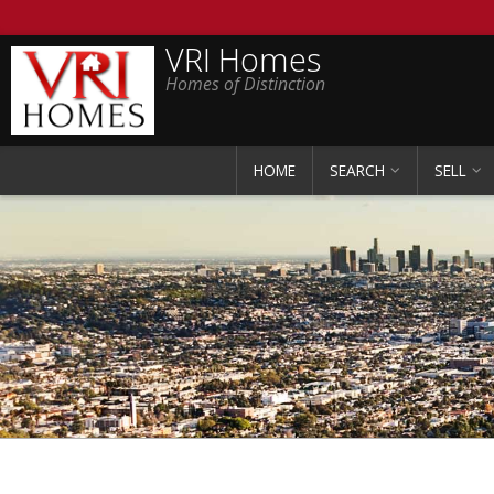
VRI Homes
Homes of Distinction
HOME
SEARCH
SELL