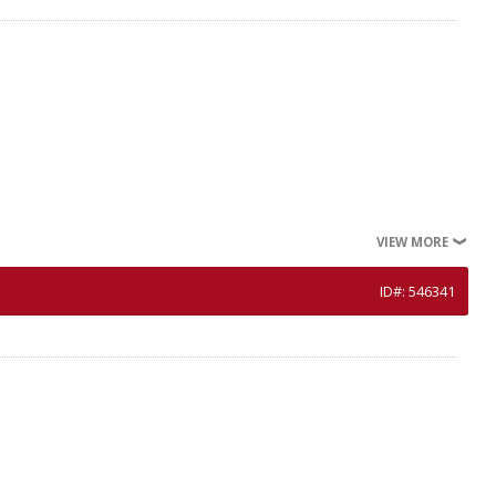
VIEW MORE
ID#: 546341