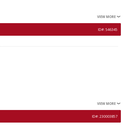
VIEW MORE
ID#: 546345
VIEW MORE
ID#: 230003857