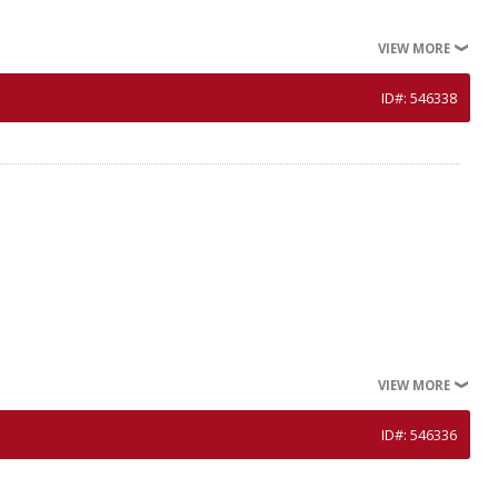
VIEW MORE
ID#: 546338
VIEW MORE
ID#: 546336