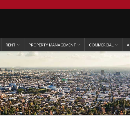
RENT
PROPERTY MANAGEMENT
COMMERCIAL
A