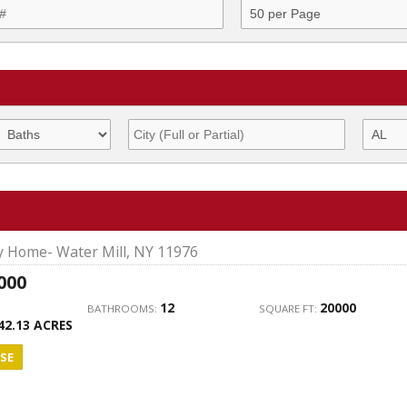
ly Home- Water Mill, NY 11976
000
12
20000
BATHROOMS:
SQUARE FT:
42.13 ACRES
SE