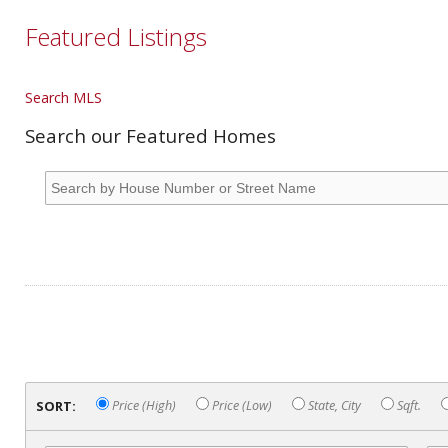
Featured Listings
Search MLS
Search our Featured Homes
SORT:
Price (High)
Price (Low)
State, City
Sqft.