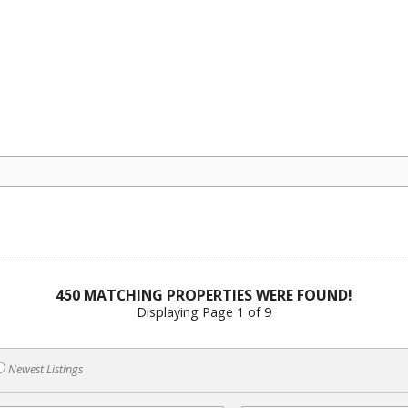
450 MATCHING PROPERTIES WERE FOUND!
Displaying Page 1 of 9
Newest Listings