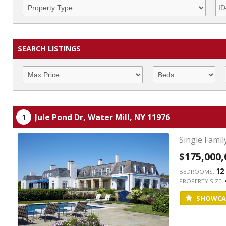
SEARCH LISTINGS
Jule Pond Dr,
Water Mill,
NY
11976
1
Single Fami
$175,000,
12
BEDROOMS:
PROPERTY SIZE:
SHOWCA