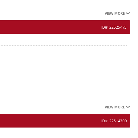
VIEW MORE
ID#: 22525475
VIEW MORE
ID#: 22514300