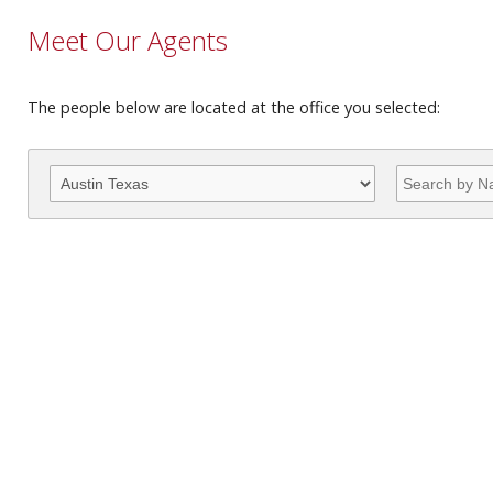
Meet Our Agents
The people below are located at the office you selected: