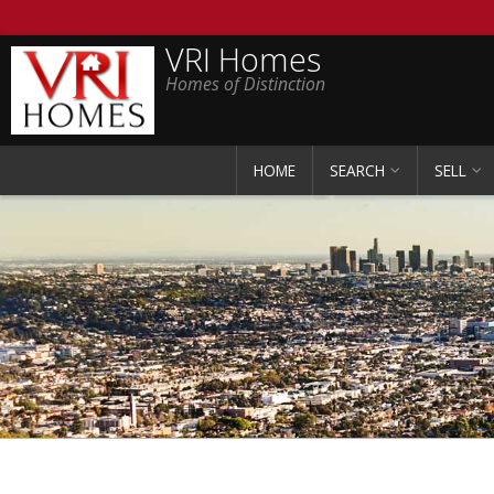
VRI Homes
Homes of Distinction
HOME
SEARCH
SELL