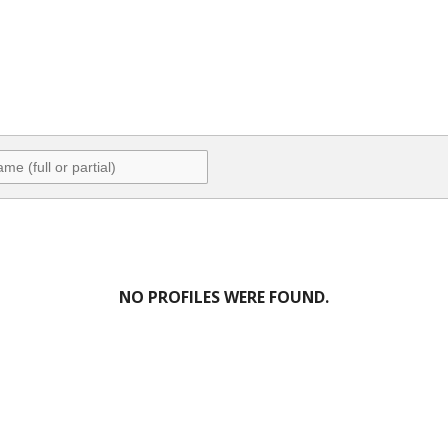
NO PROFILES WERE FOUND.