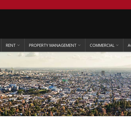
RENT
PROPERTY MANAGEMENT
COMMERCIAL
A