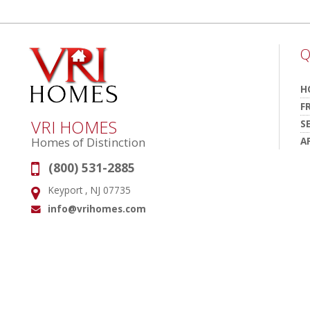
Q
H
F
VRI HOMES
S
A
Homes of Distinction
(800) 531-2885
Phone:
Keyport , NJ 07735
Address:
info@vrihomes.com
Email: