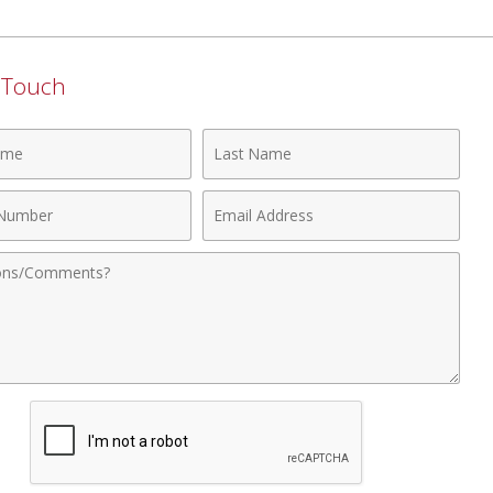
n Touch
Last
Name
Email
r
Address
nts