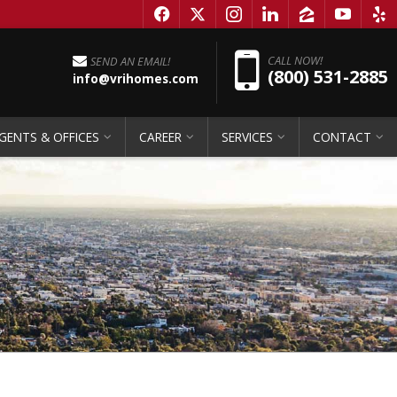
f
x
i
l
z
y
e
Pho
CALL NOW!
SEND AN EMAIL!
(800) 531-2885
info@vrihomes.com
GENTS & OFFICES
CAREER
SERVICES
CONTACT