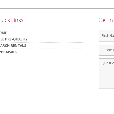
uick Links
Get i
First
OME
Name
REE PRE-QUALIFY
EARCH RENTALS
Phone
PPRAISALS
Numbe
Comme