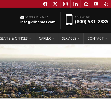
f
x
i
l
z
y
e
Pho
CALL NOW!
SEND AN EMAIL!
(800) 531-2885
info@vrihomes.com
GENTS & OFFICES
CAREER
SERVICES
CONTACT