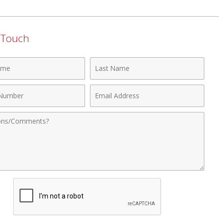
n Touch
Last
Name
Email
r
Address
nts