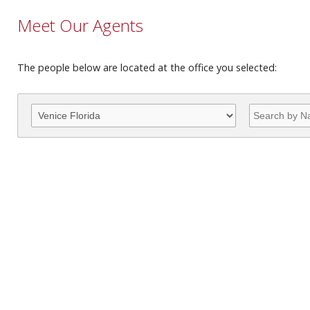
Meet Our Agents
The people below are located at the office you selected: