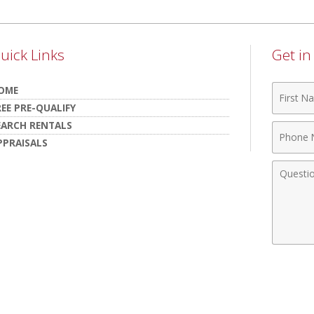
uick Links
Get i
First
OME
Name
REE PRE-QUALIFY
EARCH RENTALS
Phone
PPRAISALS
Numbe
Comme