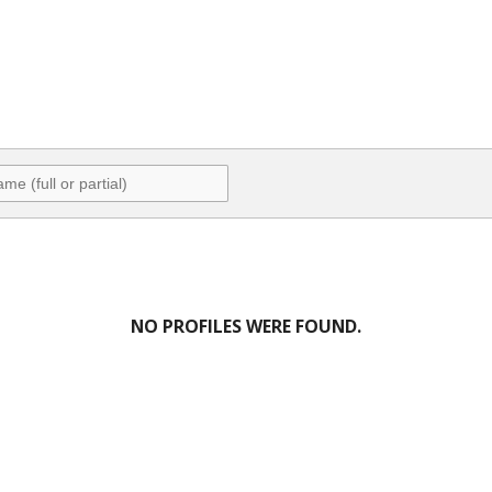
NO PROFILES WERE FOUND.