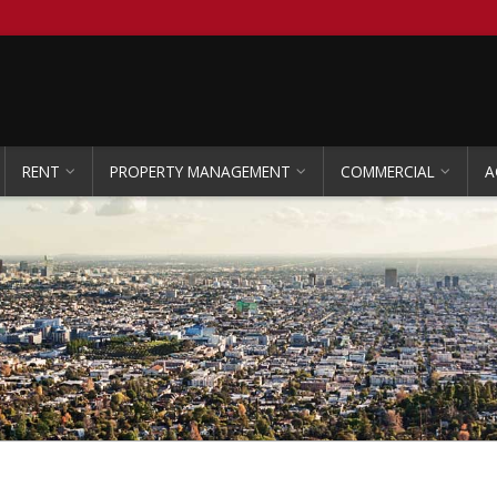
RENT
PROPERTY MANAGEMENT
COMMERCIAL
A