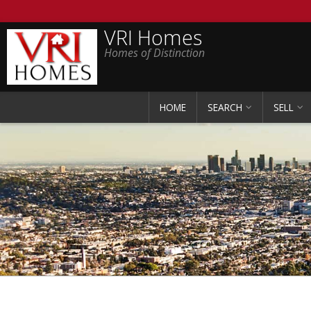
VRI Homes
Homes of Distinction
HOME
SEARCH
SELL