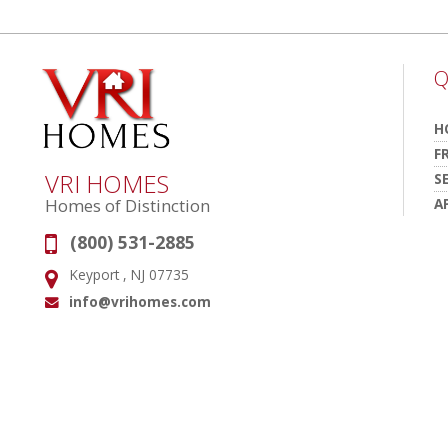
Q
H
F
VRI HOMES
S
A
Homes of Distinction
(800) 531-2885
Phone:
Keyport , NJ 07735
Address:
info@vrihomes.com
Email: