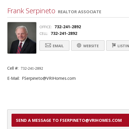
Frank Serpineto
REALTOR ASSOCIATE
732-241-2892
OFFICE:
732-241-2892
CELL:
EMAIL
WEBSITE
LISTI
Cell #:
732-241-2892
E-Mail: FSerpineto@VRIHomes.com
SEND A MESSAGE TO FSERPINETO@VRIHOMES.COM