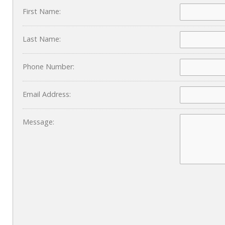
First Name:
Last Name:
Phone Number:
Email Address:
Message: