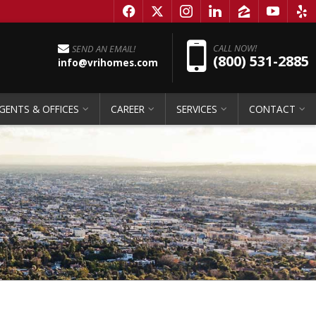
f
x
i
l
z
y
e
Pho
CALL NOW!
SEND AN EMAIL!
(800) 531-2885
info@vrihomes.com
GENTS & OFFICES
CAREER
SERVICES
CONTACT