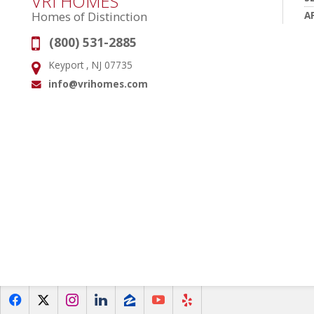
VRI HOMES
A
Homes of Distinction
(800) 531-2885
Phone:
Keyport , NJ 07735
Address:
info@vrihomes.com
Email:
f
x
i
l
z
y
e