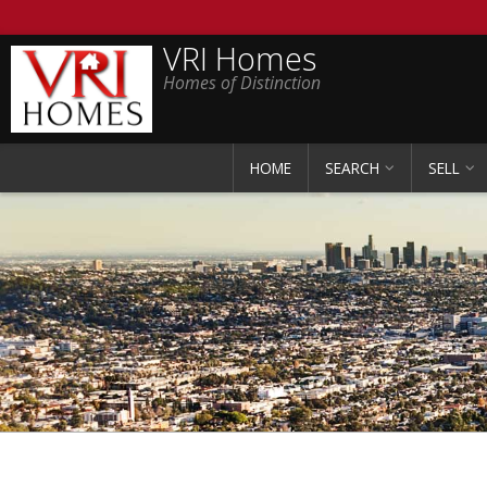
VRI Homes
Homes of Distinction
HOME
SEARCH
SELL