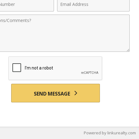
Email
r
Address
nts
SEND MESSAGE
Powered by linkurealty.com