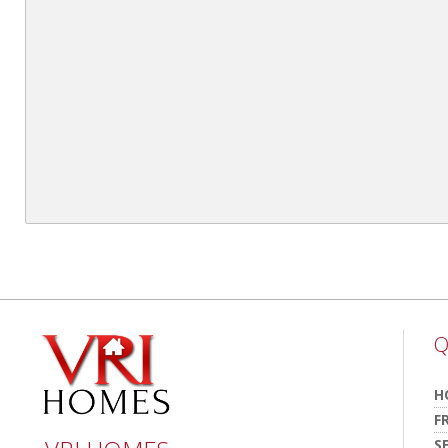
Q
H
F
S