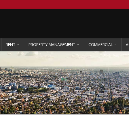
RENT
PROPERTY MANAGEMENT
COMMERCIAL
A