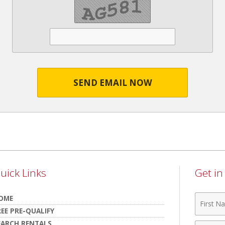
SEND EMAIL NOW
uick Links
Get i
First
OME
Name
REE PRE-QUALIFY
EARCH RENTALS