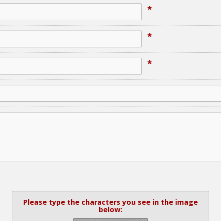
*
*
*
Please type the characters you see in the image
below: