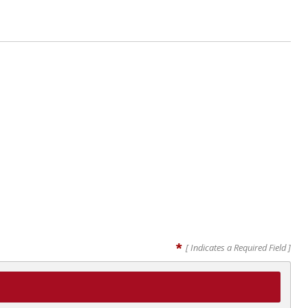
*
[ Indicates a Required Field ]