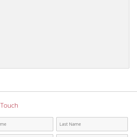
n Touch
Last
Name