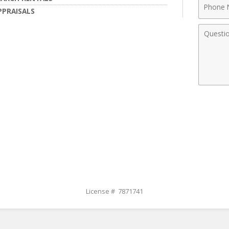
Phone
PPRAISALS
Numbe
Comme
License # 7871741