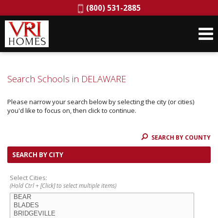
Phone:
(800) 531-2885
Search Schools in DELAWARE
Please narrow your search below by selecting the city (or cities)
you'd like to focus on, then click to continue.
SEARCH BY COUNTY
SEARCH BY CITY
Select Cities:
(Hold Ctrl + [Click] to select multiple items)