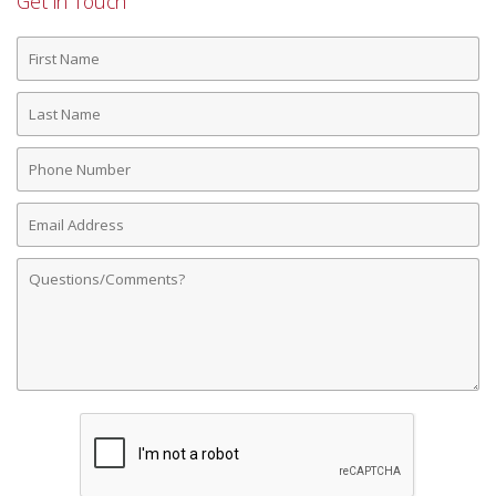
Get in Touch
First
Name
Last
Name
Phone
Number
Email
Address
Comments