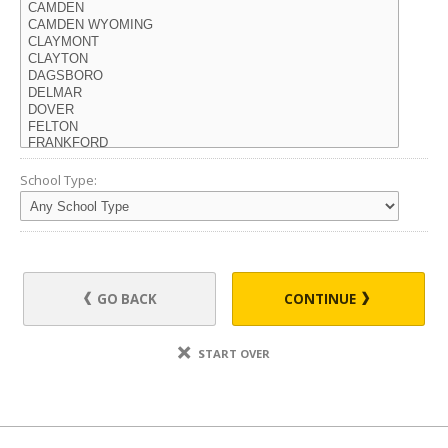
School Type:
GO BACK
CONTINUE
START OVER