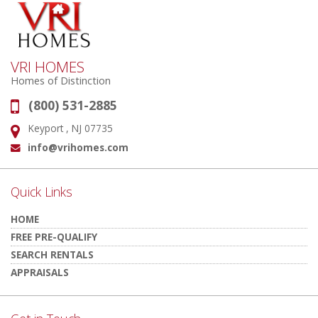
VRI HOMES
Homes of Distinction
(800) 531-2885
Phone:
Keyport , NJ 07735
Address:
info@vrihomes.com
Email:
Quick Links
HOME
FREE PRE-QUALIFY
SEARCH RENTALS
APPRAISALS