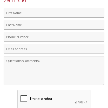
Get in Touch
First
Name
Last
Name
Phone
Number
Email
Address
Comments