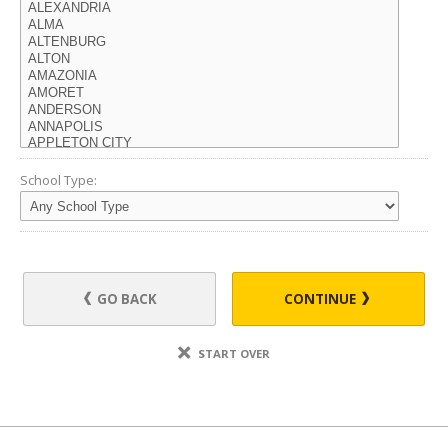
School Type:
GO BACK
CONTINUE
START OVER