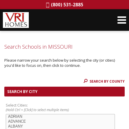
Phone:
(800) 531-2885
Search Schools in MISSOURI
Please narrow your search below by selecting the city (or cities)
you'd like to focus on, then click to continue.
SEARCH BY COUNTY
SEARCH BY CITY
Select Cities:
(Hold Ctrl + [Click] to select multiple items)