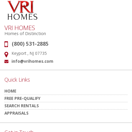
VRI HOMES
Homes of Distinction
(800) 531-2885
Phone:
Keyport , NJ 07735
Address:
info@vrihomes.com
Email:
Quick Links
HOME
FREE PRE-QUALIFY
SEARCH RENTALS
APPRAISALS