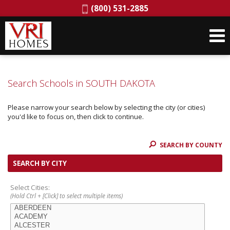
Phone:
(800) 531-2885
Search Schools in SOUTH DAKOTA
Please narrow your search below by selecting the city (or cities)
you'd like to focus on, then click to continue.
SEARCH BY COUNTY
SEARCH BY CITY
Select Cities:
(Hold Ctrl + [Click] to select multiple items)