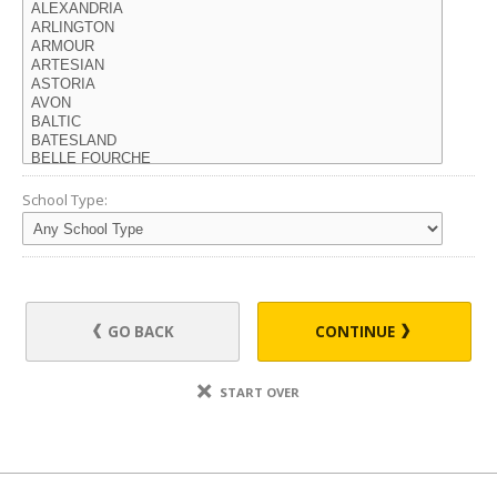
School Type:
GO BACK
CONTINUE
START OVER