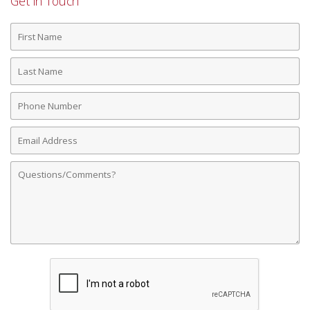
Get in Touch
First
Name
Last
Name
Phone
Number
Email
Address
Comments