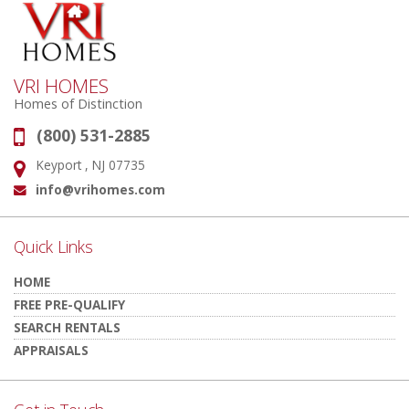
VRI HOMES
Homes of Distinction
(800) 531-2885
Phone:
Keyport , NJ 07735
Address:
info@vrihomes.com
Email:
Quick Links
HOME
FREE PRE-QUALIFY
SEARCH RENTALS
APPRAISALS